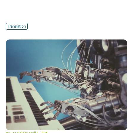
Translation