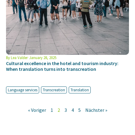
By
Lea Valder
January 28, 2025
Cultural excellence in the hotel and tourism industry:
When translation turns into transcreation
Language services
Transcreation
Translation
« Voriger
1
2
3
4
5
Nächster »