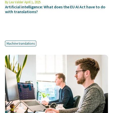
By
Lea Valder
April 1, 2025
Artificial intelligence: What does the EU AI Act have to do
with translations?
Machine translations