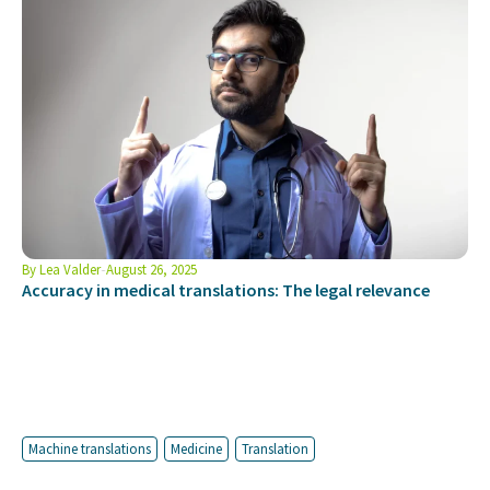
By
Lea Valder
August 26, 2025
Accuracy in medical translations: The legal relevance
Machine translations
Medicine
Translation