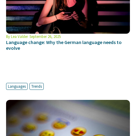
By
Lea Valder
September 26, 2025
Language change: Why the German language needs to
evolve
Languages
Trends