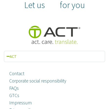
Let us
for you
ACT
Contact
Corporate social responsibility
FAQs
GTCs
Impressum