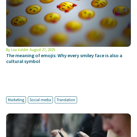
By
Lea Valder
August 27, 2025
The meaning of emojis: Why every smiley face is also a
cultural symbol
Marketing
Social media
Translation