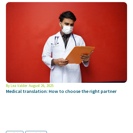
By
Lea Valder
August 26, 2025
Medical translation: How to choose the right partner