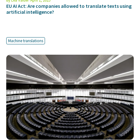
By
Lea Valder
April 1, 2025
EU AI Act: Are companies allowed to translate texts using
artificial intelligence?
Machine translations