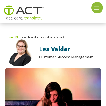
Home
»
Blog
»
Archives for Lea Valder
»
Page 2
Lea Valder
Customer Success Management