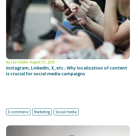
By
Lea Valder
August 27, 2025
Instagram, LinkedIn, X, etc.: Why localization of content
is crucial for social media campaigns
E-commerce
Marketing
Social media