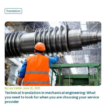
Translation
By
Lea Valder
June 23, 2025
Technical translation in mechanical engineering: What
you need to look for when you are choosing your service
provider