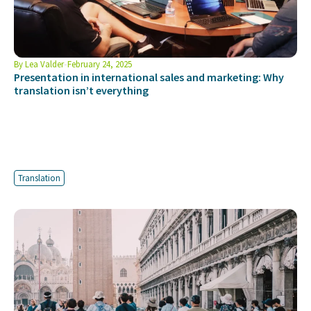
By
Lea Valder
February 24, 2025
Presentation in international sales and marketing: Why
translation isn’t everything
Translation