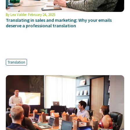
By
Lea Valder
February 24, 2025
Translating in sales and marketing: Why your emails
deserve a professional translation
Translation