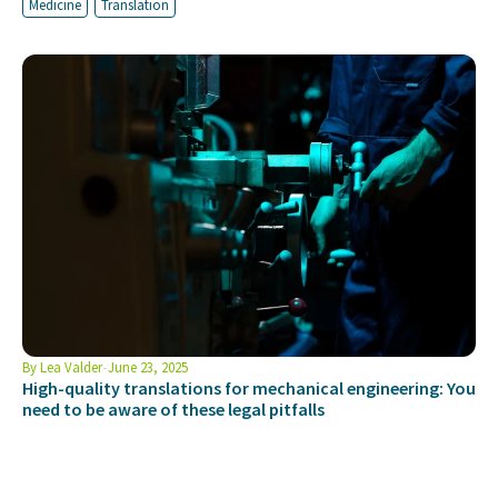
Medicine
Translation
By
Lea Valder
June 23, 2025
High-quality translations for mechanical engineering: You
need to be aware of these legal pitfalls