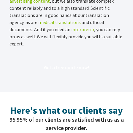
advertising content
, but we also translate complex
content reliably and to a high standard. Scientific
translations are in good hands at our translation
agency, as are
medical translations
and official
documents. And if you need an
interpreter
, you can rely
on us as well. We will flexibly provide you with a suitable
expert.
Get a free quote now!
Here’s what our clients say
95.95% of our clients are satisfied with us as a
service provider.