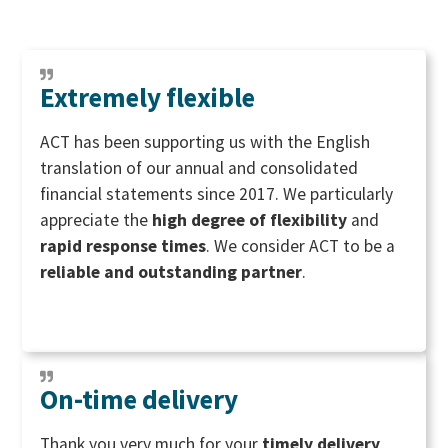
Extremely flexible
ACT has been supporting us with the English
translation of our annual and consolidated
financial statements since 2017. We particularly
appreciate the
high degree of flexibility
and
rapid response times
. We consider ACT to be a
reliable and outstanding partner
.
On-time delivery
Thank you very much for your
timely delivery
.