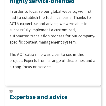
Highly service-oriented
In order to localize our global website, we first
had to establish the technical basis. Thanks to
ACT’s
expertise
and advice, we were able to
successfully implement a customized,
automated translation process for our company-
specific content management system.
The ACT extra mile was clear to see in this
project: Experts from a range of disciplines and a
strong focus on service.
Expertise and advice