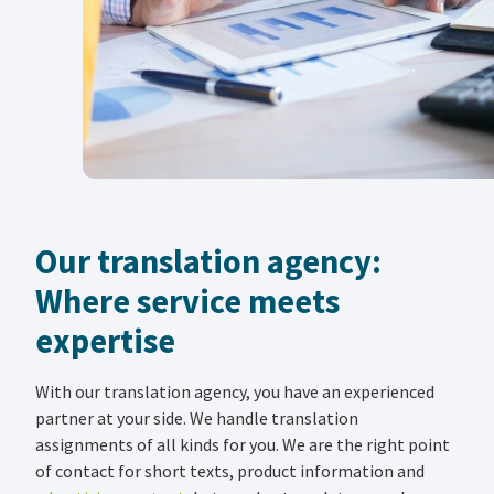
Our translation agency:
Where service meets
expertise
With our translation agency, you have an experienced
partner at your side. We handle translation
assignments of all kinds for you. We are the right point
of contact for short texts, product information and