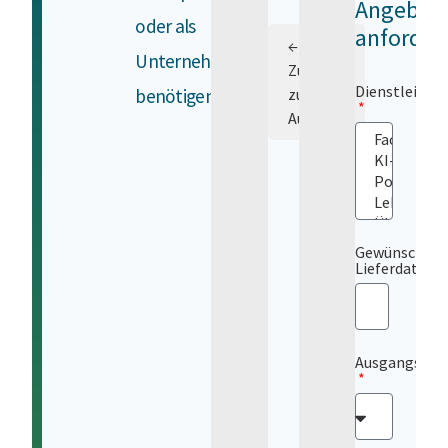
Angebot
oder als
anforder
←
Unternehmen
Zurück
Dienstleistu
benötigen.
zur
Auswahl
Gewünschtes
Lieferdatum
Ausgangsspr