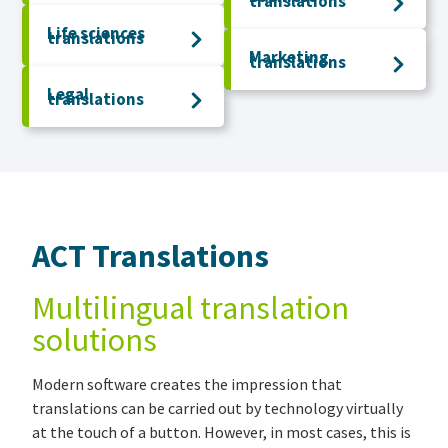
translations
Life sciences
translations
Marketing
translations
Legal
translations
ACT Translations
Multilingual translation
solutions
Modern software creates the impression that
translations can be carried out by technology virtually
at the touch of a button. However, in most cases, this is