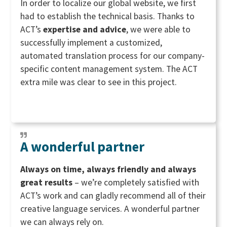
In order to localize our global website, we first
had to establish the technical basis. Thanks to
ACT’s
expertise and advice
, we were able to
successfully implement a customized,
automated translation process for our company-
specific content management system. The ACT
extra mile was clear to see in this project.
A wonderful partner
Always on time, always friendly and always
great results
– we’re completely satisfied with
ACT’s work and can gladly recommend all of their
creative language services. A wonderful partner
we can always rely on.