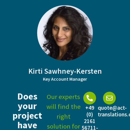
Kirti Sawhney-Kersten
Key Account Manager
Does
Our experts
your
will find the
+49
quote@act-
project
(0)
translations
right
2161
have
solution for
56711-