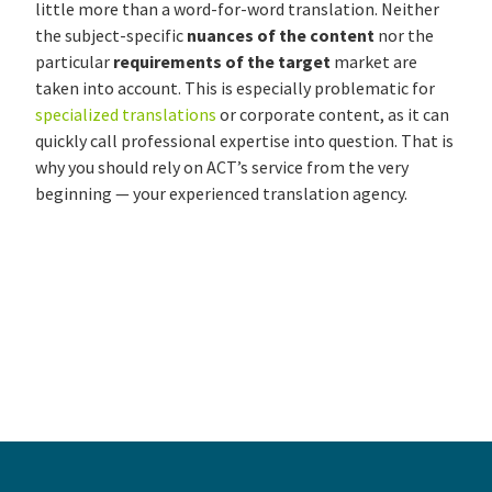
little more than a word-for-word translation. Neither
the subject-specific
nuances of the content
nor the
particular
requirements of the target
market are
taken into account. This is especially problematic for
specialized translations
or corporate content, as it can
quickly call professional expertise into question. That is
why you should rely on ACT’s service from the very
beginning — your experienced translation agency.
About the details