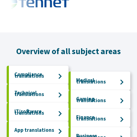
Overview of all subject areas
Compliance
translations
Medical
translations
Technical
translations
Gaming
translations
IT/software
translations
Finance
translations
App translations
Business