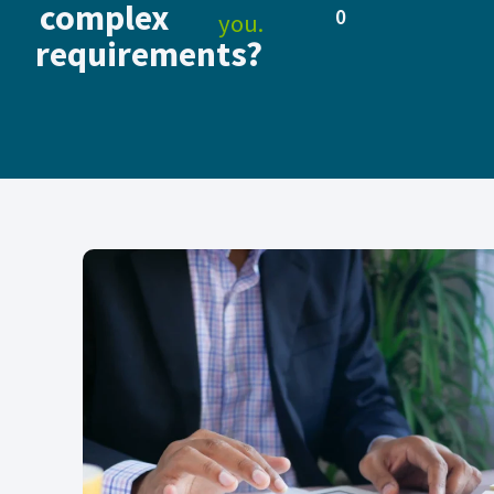
complex
0
you.
requirements?