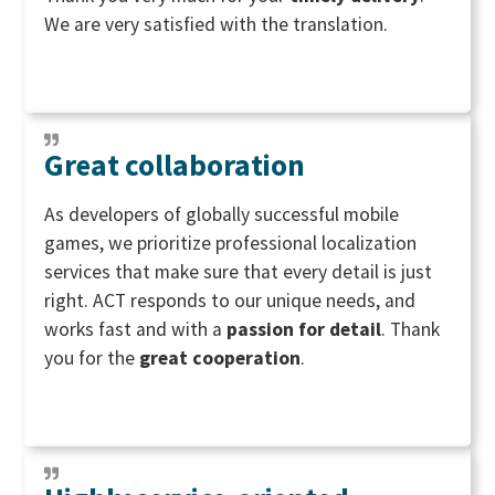
We are very satisfied with the translation.
Great collaboration
As developers of globally successful mobile
games, we prioritize professional localization
services that make sure that every detail is just
right. ACT responds to our unique needs, and
works fast and with a
passion for detail
. Thank
you for the
great
cooperation
.