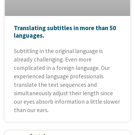
Translating subtitles in more than 50
languages.
Subtitling in the original language is
already challenging. Even more
complicated in a foreign language. Our
experienced language professionals
translate the text sequences and
simultaneously adjust their length since
our eyes absorb information a little slower
than our ears.