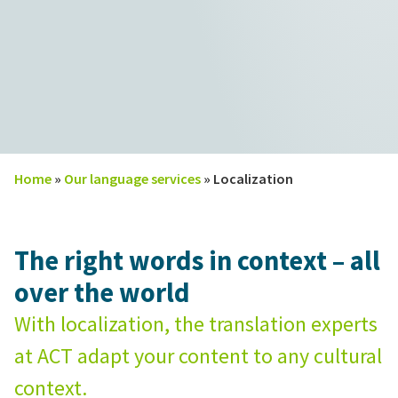
Home
»
Our language services
»
Localization
The right words in context – all
over the world
With localization, the translation experts
at ACT adapt your content to any cultural
context.