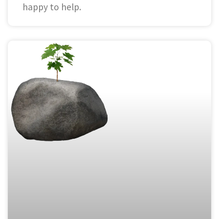
happy to help.