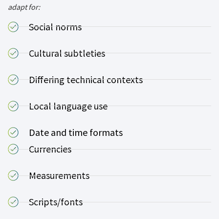
adapt for:
Social norms
Cultural subtleties
Differing technical contexts
Local language use
Date and time formats
Currencies
Measurements
Scripts/fonts