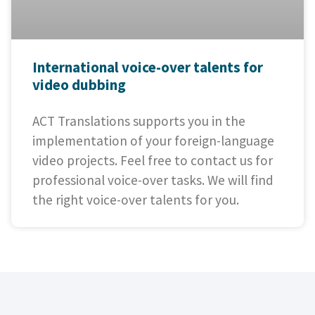
International voice-over talents for
video dubbing
ACT Translations supports you in the
implementation of your foreign-language
video projects. Feel free to contact us for
professional voice-over tasks. We will find
the right voice-over talents for you.