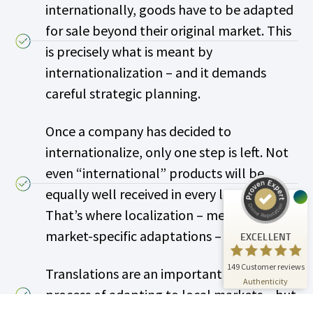
internationally, goods have to be adapted
for sale beyond their original market. This
is precisely what is meant by
internationalization – and it demands
careful strategic planning.
Customer reviews and experiences for
A.C.T. GmbH
Once a company has decided to
EXCELLENT
%
100
internationalize, only one step is left. Not
Recommended on
ProvenExpert.com
5.00
/
4.81
even “international” products will be
equally well received in every local market.
24
125
That’s where localization – meaning
Reviews on
3
Reviews from
ProvenExpert.com
other sources
market-specific adaptations – comes in.
EXCELLENT
ProvenExpert.com
View profile on
149
Customer reviews
Translations are an important part of the
07/01/2026
Authenticity
process of adapting to local markets – but