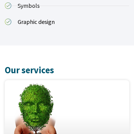
Symbols
Graphic design
Our services