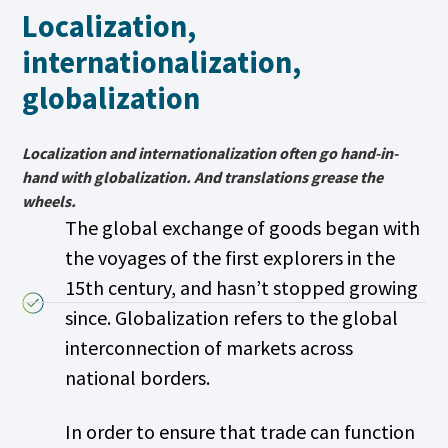
Localization,
internationalization,
globalization
Localization and internationalization often go hand-in-
hand with globalization. And translations grease the
wheels.
The global exchange of goods began with
the voyages of the first explorers in the
15th century, and hasn’t stopped growing
since. Globalization refers to the global
interconnection of markets across
national borders.
In order to ensure that trade can function