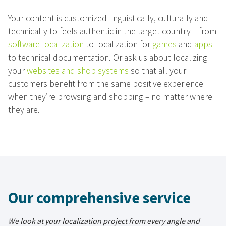
Your content is customized linguistically, culturally and
technically to feels authentic in the target country – from
software localization
to localization for
games
and
apps
to technical documentation. Or ask us about localizing
your
websites and shop systems
so that all your
customers benefit from the same positive experience
when they’re browsing and shopping – no matter where
they are.
Our comprehensive service
We look at your localization project from every angle and