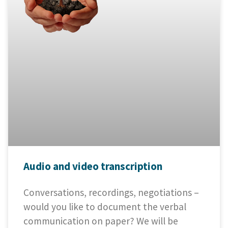
Audio and video transcription
Conversations, recordings, negotiations –
would you like to document the verbal
communication on paper? We will be