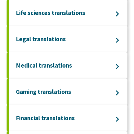
Life sciences translations
Legal translations
Medical translations
Gaming translations
Financial translations