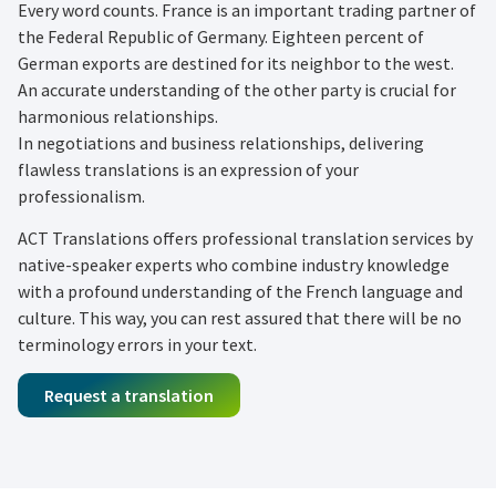
Every word counts. France is an important trading partner of
the Federal Republic of Germany. Eighteen percent of
German exports are destined for its neighbor to the west.
An accurate understanding of the other party is crucial for
harmonious relationships.
In negotiations and business relationships, delivering
flawless translations is an expression of your
professionalism.
ACT Translations offers professional translation services by
native-speaker experts who combine industry knowledge
with a profound understanding of the French language and
culture. This way, you can rest assured that there will be no
terminology errors in your text.
Request a translation