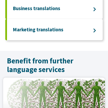
Business translations
Marketing translations
Benefit from further
language services