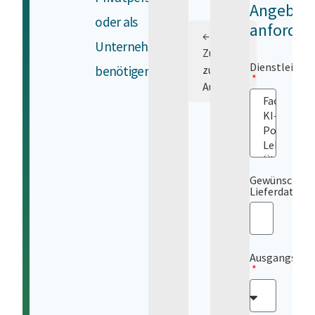
Angebot
oder als
anforder
←
Unternehmen
Zurück
Dienstleistu
benötigen.
zur
Auswahl
Gewünschtes
Lieferdatum
Ausgangsspr