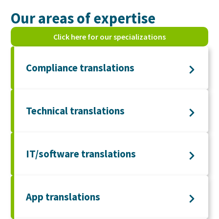
Our areas of expertise
Click here for our specializations
Compliance translations
Technical translations
IT/software translations
App translations