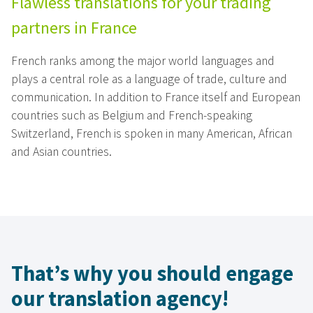
Flawless translations for your trading
partners in France
French ranks among the major world languages and
plays a central role as a language of trade, culture and
communication. In addition to France itself and European
countries such as Belgium and French-speaking
Switzerland, French is spoken in many American, African
and Asian countries.
That’s why you should engage
our translation agency!