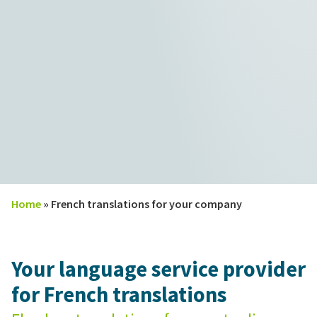
Home
»
French translations for your company
Your language service provider
for French translations