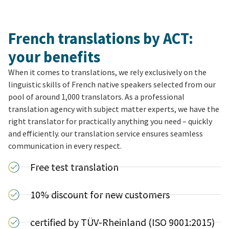
French translations by ACT:
your benefits
When it comes to translations, we rely exclusively on the
linguistic skills of French native speakers selected from our
pool of around 1,000 translators. As a professional
translation agency with subject matter experts, we have the
right translator for practically anything you need – quickly
and efficiently. our translation service ensures seamless
communication in every respect.
Free test translation
10% discount for new customers
certified by TÜV-Rheinland (ISO 9001:2015)