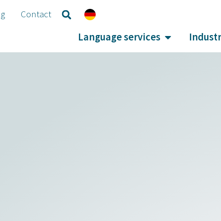
og
Contact
Language services
Industr