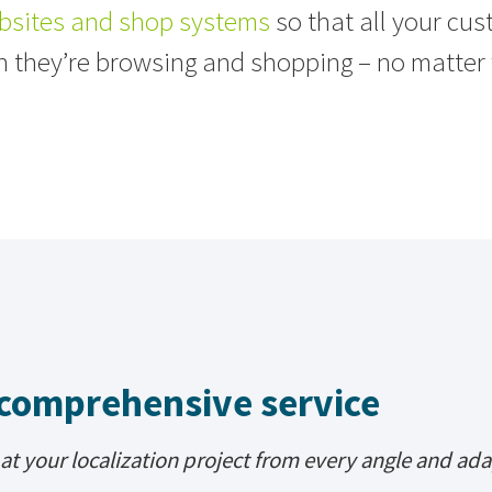
bsites and shop systems
so that all your cu
n they’re browsing and shopping – no matter 
comprehensive service
at your localization project from every angle and ada