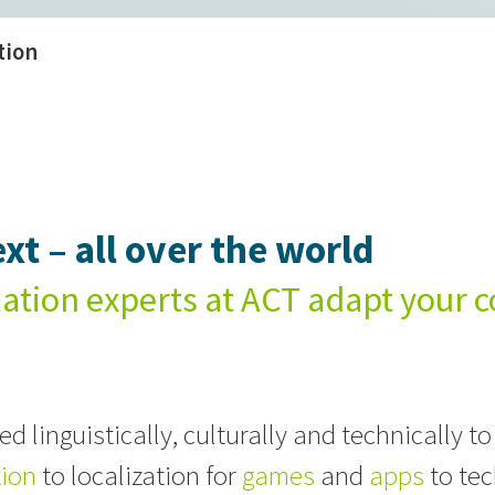
tion
xt – all over the world
lation experts at ACT adapt your c
d linguistically, culturally and technically to
tion
to localization for
games
and
apps
to tec