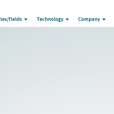
ies/fields
Technology
Company