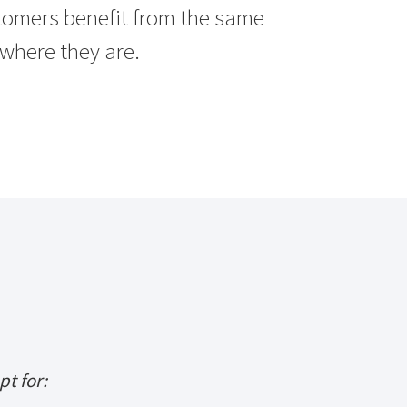
stomers benefit from the same
where they are.
pt for: