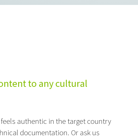
ontent to any cultural
 feels authentic in the target country
hnical documentation. Or ask us