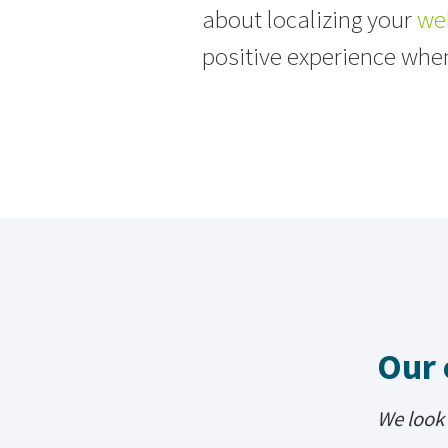
about localizing your
we
positive experience whe
Our 
We look 