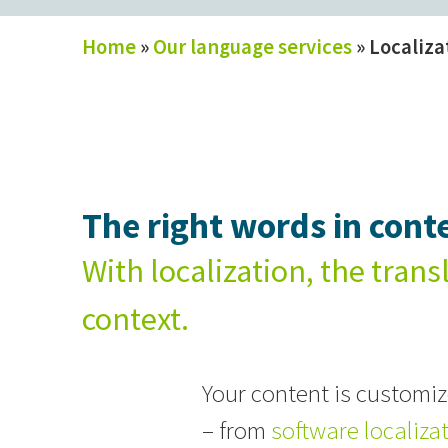
Home
»
Our language services
»
Localiza
The right words in conte
With localization, the trans
context.
Your content is customize
– from
software localiza