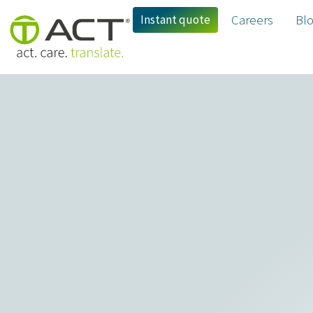
Instant quote
Careers
Bl