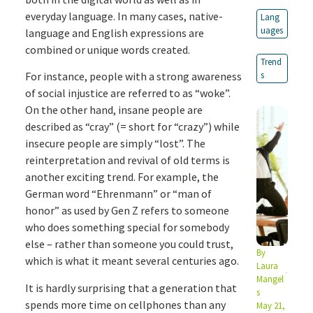
everyday language. In many cases, native-
Lang
uages
language and English expressions are
combined or unique words created.
Trend
For instance, people with a strong awareness
s
of social injustice are referred to as “woke”.
On the other hand, insane people are
described as “cray” (= short for “crazy”) while
insecure people are simply “lost”. The
reinterpretation and revival of old terms is
another exciting trend. For example, the
German word “Ehrenmann” or “man of
honor” as used by Gen Z refers to someone
who does something special for somebody
else – rather than someone you could trust,
By
which is what it meant several centuries ago.
Laura
Mangel
It is hardly surprising that a generation that
s
spends more time on cellphones than any
May 21,