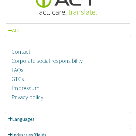
ACT
Contact
Corporate social responsibility
FAQs
GTCs
Impressum
Privacy policy
Languages
Industries/fields