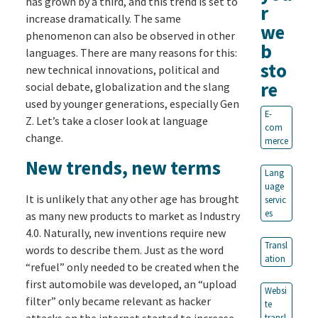
has grown by a third, and this trend is set to
r
increase dramatically. The same
we
phenomenon can also be observed in other
b
languages. There are many reasons for this:
sto
new technical innovations, political and
re
social debate, globalization and the slang
used by younger generations, especially Gen
E-
Z. Let’s take a closer look at language
com
change.
merce
New trends, new terms
Lang
uage
It is unlikely that any other age has brought
servic
es
as many new products to market as Industry
4.0. Naturally, new inventions require new
Transl
words to describe them. Just as the word
ation
“refuel” only needed to be created when the
first automobile was developed, an “upload
Websi
filter” only became relevant as hacker
te
attacks on the internet started to increase.
transl