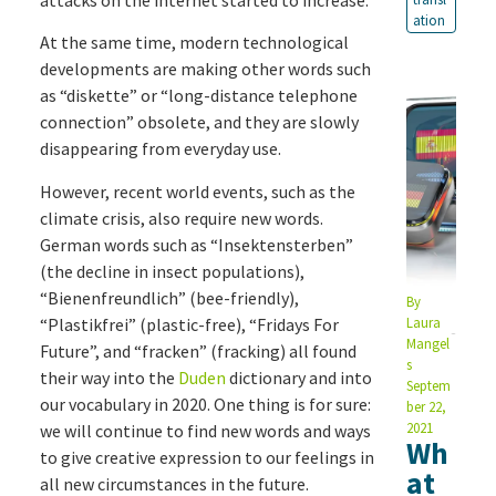
ation
At the same time, modern technological
developments are making other words such
as “diskette” or “long-distance telephone
connection” obsolete, and they are slowly
disappearing from everyday use.
However, recent world events, such as the
climate crisis, also require new words.
German words such as “Insektensterben”
(the decline in insect populations),
“Bienenfreundlich” (bee-friendly),
By
“Plastikfrei” (plastic-free), “Fridays For
Laura
Mangel
Future”, and “fracken” (fracking) all found
s
their way into the
Duden
dictionary and into
Septem
our vocabulary in 2020. One thing is for sure:
ber 22,
2021
we will continue to find new words and ways
Wh
to give creative expression to our feelings in
at
all new circumstances in the future.