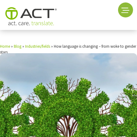
Home
»
Blog
»
Industries/fields
»
How language is changing – from woke to gender
stars