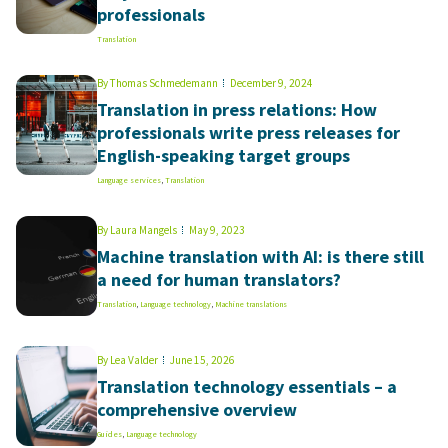
professionals
Translation
By
Thomas Schmedemann
December 9, 2024
Translation in press relations: How
professionals write press releases for
English-speaking target groups
Language services
,
Translation
By
Laura Mangels
May 9, 2023
Machine translation with AI: is there still
a need for human translators?
Translation
,
Language technology
,
Machine translations
By
Lea Valder
June 15, 2026
Translation technology essentials – a
comprehensive overview
Guides
,
Language technology