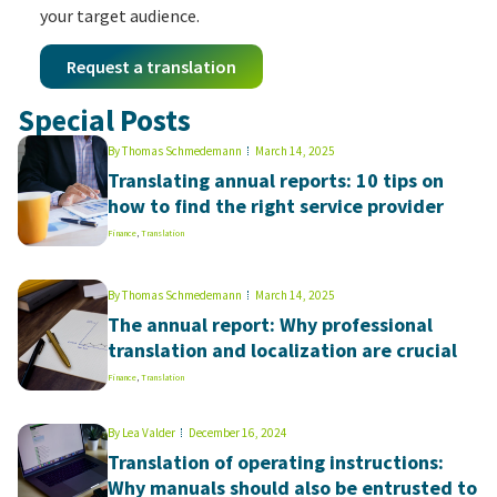
your target audience.
Request a translation
Special Posts
By
Thomas Schmedemann
March 14, 2025
Translating annual reports: 10 tips on
how to find the right service provider
Finance
,
Translation
By
Thomas Schmedemann
March 14, 2025
The annual report: Why professional
translation and localization are crucial
Finance
,
Translation
By
Lea Valder
December 16, 2024
Translation of operating instructions:
Why manuals should also be entrusted to