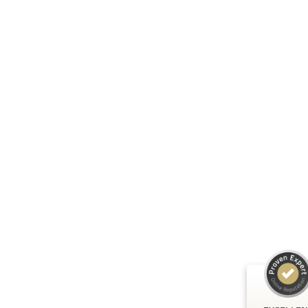
Customer reviews and experiences fo
A.C.T. GmbH
EXCELLENT
%
100
Recommended 
ProvenExpert.
5.00
/
4.81
24
125
Reviews on
3
Reviews from
ProvenExpert.
other sources