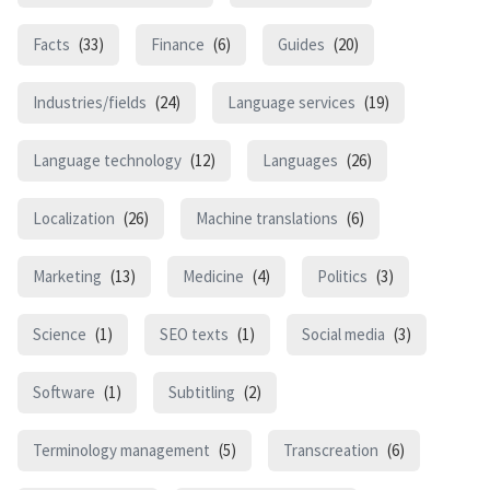
Facts
(33)
Finance
(6)
Guides
(20)
Industries/fields
(24)
Language services
(19)
Language technology
(12)
Languages
(26)
Localization
(26)
Machine translations
(6)
Marketing
(13)
Medicine
(4)
Politics
(3)
Science
(1)
SEO texts
(1)
Social media
(3)
Software
(1)
Subtitling
(2)
Terminology management
(5)
Transcreation
(6)