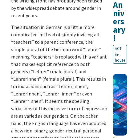
the writing front has probably been caused
An
by the widespread debate around gender in
niv
recent years.
ers
The situation in German is a little more
ary
complicated: instead of simply inviting all
!
“teachers” to a parent conference, the
ACT
simple plural of the German word “Lehrer”
in-
meaning “teachers” is replaced with a variant
house
that makes explicit reference to both
genders (“Lehrer” (male plural) and
“Lehrerinnen” (female plural). This results in
formulations such as “Lehrer:innen”,
“LehrerInnen”, “Lehrer_innen” or even
“Lehrer*innen”. It seems the spelling
variations of this inclusive form of expression
are as varied as our genders. On the other
hand, the English language has even adopted
a new non-binary, gender-neutral personal