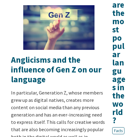
are
the
mo
st
po
pul
ar
Anglicisms and the
lan
influence of Gen Z on our
gu
age
language
s in
In particular, Generation Z, whose members
the
grew up as digital natives, creates more
wo
content on social media than any previous
rld
generation and has an ever-increasing need
?
to express itself. This calls for creative words
that are also becoming increasingly popular
Facts
both in the digital world as well as in