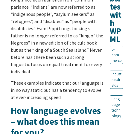
tes
parlance. “Indians” are now referred to as
wit
“indigenous people”, “asylum seekers” as
h
“refugees”, and “disabled” as “people with
disabilities.” Even Pippi Longstocking’s
WP
father is no longer referred to as “king of the
ML
Negroes” in a new edition of the cult book
E-
but as the “king of a South Sea island.” Never
com
before has there been such a strong
merce
linguistic focus on equal treatment for every
individual.
Indust
ries/fi
These examples indicate that our language is
elds
in no way static but has a tendency to evolve
at ever-increasing speed.
Lang
uage
How language evolves
techn
ology
– what does this mean
for you?