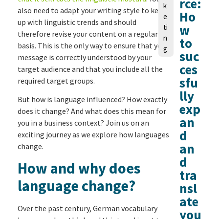
rce:
k
also need to adapt your writing style to keep
Ho
e
up with linguistic trends and should
w
ti
therefore revise your content on a regular
n
to
basis. This is the only way to ensure that your
g
suc
message is correctly understood by your
ces
target audience and that you include all the
sfu
required target groups.
lly
But how is language influenced? How exactly
exp
does it change? And what does this mean for
an
you in a business context? Join us on an
d
exciting journey as we explore how languages
an
change.
d
How and why does
tra
language change?
nsl
ate
Over the past century, German vocabulary
you