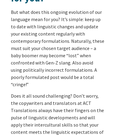
But what does this ongoing evolution of our
language mean for you? It’s simple: keep up
to date with linguistic changes and update
your existing content regularly with
contemporary formulations. Naturally, these
must suit your chosen target audience – a
baby boomer may become “lost” when
confronted with Gen-Z slang. Also avoid
using politically incorrect formulations. A
poorly formulated post would be a total
“cringe!”
Does it all sound challenging? Don’t worry,
the copywriters and translators at ACT
Translations always have their fingers on the
pulse of linguistic developments and will
apply their intercultural skills so that your
content meets the linguistic expectations of