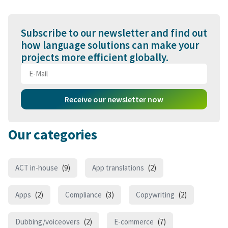
Subscribe to our newsletter and find out
how language solutions can make your
projects more efficient globally.
Receive our newsletter now
Our categories
ACT in-house
(9)
App translations
(2)
Apps
(2)
Compliance
(3)
Copywriting
(2)
Dubbing/voiceovers
(2)
E-commerce
(7)