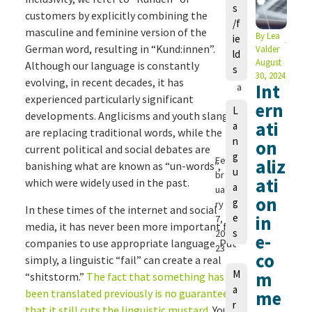
s
a
customers by explicitly combining the
/f
u
masculine and feminine version of the
By
Lea
ie
r
German word, resulting in “Kund:innen”.
Valder
ld
a
August
Although our language is constantly
s
M
30, 2024
evolving, in recent decades, it has
Int
a
experienced particularly significant
n
ern
L
developments. Anglicisms and youth slang
g
ati
a
e
are replacing traditional words, while the
n
on
ls
current political and social debates are
g
Fe
aliz
banishing what are known as “un-words”,
u
br
ati
which were widely used in the past.
a
ua
on
g
ry
In these times of the internet and social
e
in
7,
media, it has never been more important for
s
20
e-
companies to use appropriate language. Put
23
co
simply, a linguistic “fail” can create a real
M
m
“shitstorm.”
The fact that something has
a
been translated previously is no guarantee
me
r
that it still cuts the linguistic mustard
. You