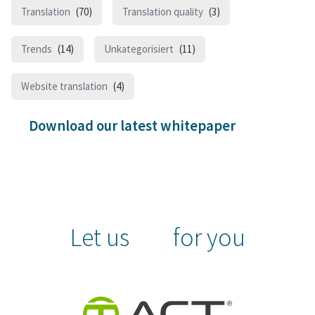
Translation
(70)
Translation quality
(3)
Trends
(14)
Unkategorisiert
(11)
Website translation
(4)
Download our latest whitepaper
Let us
for you