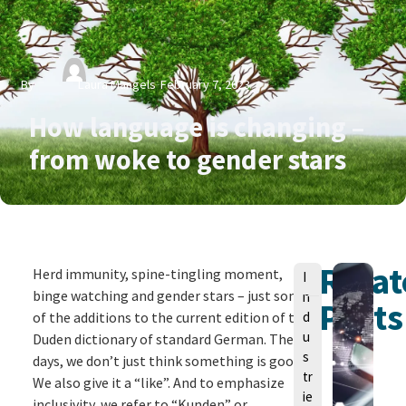
By
Laura Mangels
February 7, 2023
How language is changing –
from woke to gender stars
Rela
V
Herd immunity, spine-tingling moment,
I
o
binge watching and gender stars – just some
n
Posts
n
of the additions to the current edition of the
d
u
Duden dictionary of standard German. These
s
days, we don’t just think something is good.
tr
We also give it a “like”. And to emphasize
ie
inclusivity, we refer to “Kunden” or
L