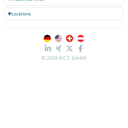
Locations
© 2026 A.C.T. GmbH