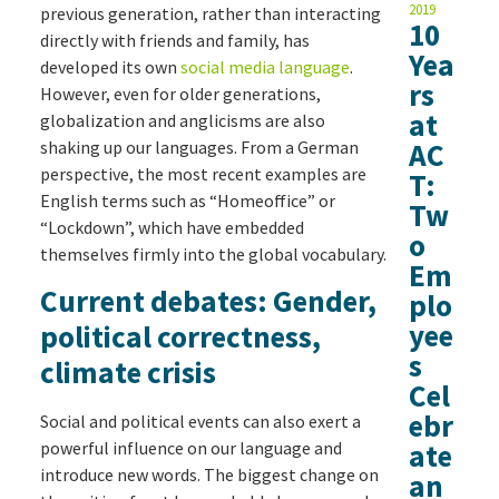
2019
previous generation, rather than interacting
10
directly with friends and family, has
Yea
developed its own
social media language
.
rs
However, even for older generations,
at
globalization and anglicisms are also
shaking up our languages. From a German
AC
perspective, the most recent examples are
T:
English terms such as “Homeoffice” or
Tw
“Lockdown”, which have embedded
o
themselves firmly into the global vocabulary.
Em
Current debates: Gender,
plo
yee
political correctness,
s
climate crisis
Cel
ebr
Social and political events can also exert a
powerful influence on our language and
ate
introduce new words. The biggest change on
an