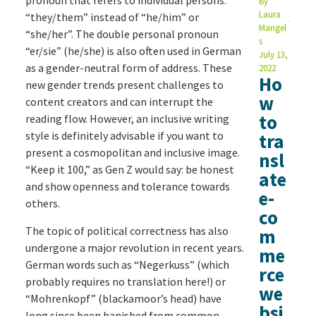
pronoun that refers to individual persons:
By
Laura
“they/them” instead of “he/him” or
Mangel
“she/her”. The double personal pronoun
s
“er/sie” (he/she) is also often used in German
July 13,
as a gender-neutral form of address. These
2022
Ho
new gender trends present challenges to
w
content creators and can interrupt the
to
reading flow. However, an inclusive writing
style is definitely advisable if you want to
tra
present a cosmopolitan and inclusive image.
nsl
“Keep it 100,” as Gen Z would say: be honest
ate
and show openness and tolerance towards
e-
others.
co
The topic of political correctness has also
m
undergone a major revolution in recent years.
me
German words such as “Negerkuss” (which
rce
probably requires no translation here!) or
we
“Mohrenkopf” (blackamoor’s head) have
bsi
long since been banished from common