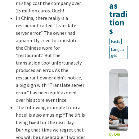
mishap cost the company over
as
15 million euros. Ouch!
tradi
In China, there really is a
tion
restaurant called “Translate
s
server error.” The owner had
apparently tried to translate
Facts
the Chinese word for
Langua
“restaurant.” But the
ges
translation tool unfortunately
produced an error. As the
restaurant owner didn’t notice,
a big sign with “Translate server
error” has been emblazoned
over his store ever since.
The following example from a
hotel is also amusing: “The lift is
being fixed for the next day.
During that time we regret that
By
Lea
you will be unbearable.” I wonder