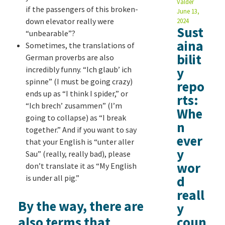
Valder
if the passengers of this broken-
June 13,
down elevator really were
2024
Sust
“unbearable”?
aina
Sometimes, the translations of
bilit
German proverbs are also
incredibly funny. “Ich glaub’ ich
y
spinne” (I must be going crazy)
repo
ends up as “I think I spider,” or
rts:
“Ich brech’ zusammen” (I’m
Whe
going to collapse) as “I break
n
together.” And if you want to say
ever
that your English is “unter aller
y
Sau” (really, really bad), please
wor
don’t translate it as “My English
is under all pig.”
d
reall
By the way, there are
y
also terms that
coun