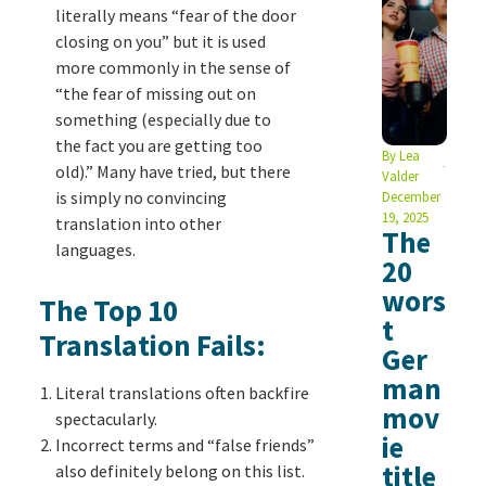
literally means “fear of the door
closing on you” but it is used
more commonly in the sense of
“the fear of missing out on
something (especially due to
the fact you are getting too
By
Lea
old).” Many have tried, but there
Valder
is simply no convincing
December
19, 2025
translation into other
The
languages.
20
wors
The Top 10
t
Translation Fails:
Ger
man
Literal translations often backfire
mov
spectacularly.
ie
Incorrect terms and “false friends”
title
also definitely belong on this list.