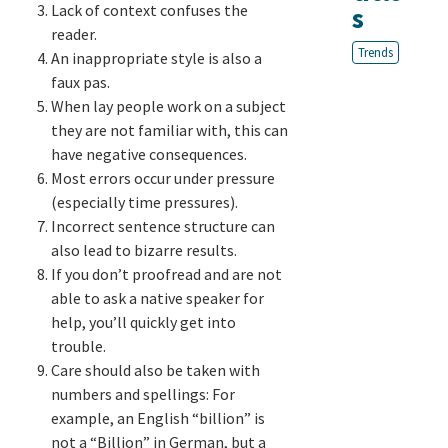
Lack of context confuses the
s
reader.
Trends
An inappropriate style is also a
faux pas.
When lay people work on a subject
they are not familiar with, this can
have negative consequences.
Most errors occur under pressure
(especially time pressures).
Incorrect sentence structure can
also lead to bizarre results.
If you don’t proofread and are not
able to ask a native speaker for
help, you’ll quickly get into
trouble.
Care should also be taken with
numbers and spellings: For
example, an English “billion” is
not a “Billion” in German, but a