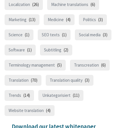
Localization
(26)
Machine translations
(6)
Marketing
(13)
Medicine
(4)
Politics
(3)
Science
(1)
SEO texts
(1)
Social media
(3)
Software
(1)
Subtitling
(2)
Terminology management
(5)
Transcreation
(6)
Translation
(70)
Translation quality
(3)
Trends
(14)
Unkategorisiert
(11)
Website translation
(4)
Download our latest whitepaper