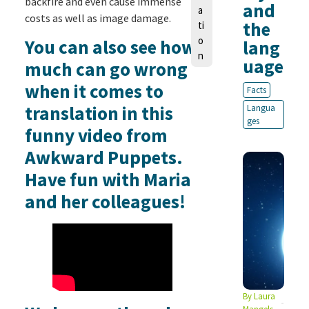
backfire and even cause immense
and
a
costs as well as image damage.
the
ti
o
You can also see how
lang
n
uage
much can go wrong
when it comes to
Facts
translation in this
Langua
ges
funny video from
Awkward Puppets.
Have fun with Maria
and her colleagues!
By
Laura