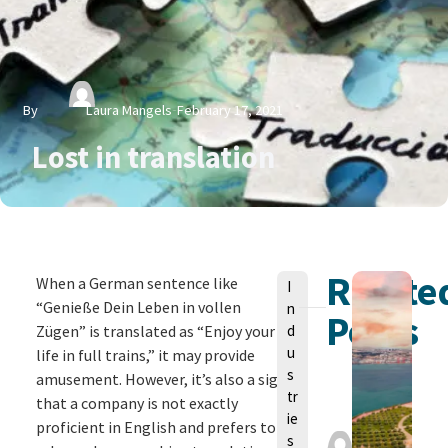
By
Laura Mangels
February 17, 2021
Lost in translation
Relate
V
When a German sentence like
I
o
“Genieße Dein Leben in vollen
n
Posts
n
Zügen” is translated as “Enjoy your
d
u
life in full trains,” it may provide
s
amusement. However, it’s also a sign
tr
that a company is not exactly
ie
proficient in English and prefers to
L
s