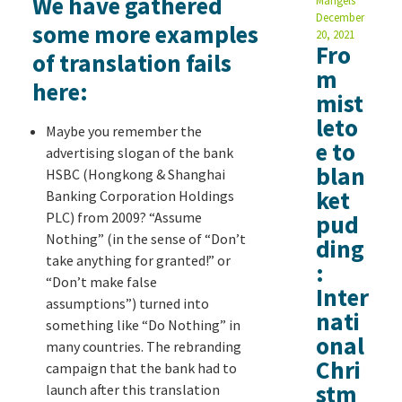
We have gathered
Mangels
December
some more examples
20, 2021
Fro
of translation fails
m
here:
mist
leto
Maybe you remember the
e to
advertising slogan of the bank
blan
HSBC (Hongkong & Shanghai
ket
Banking Corporation Holdings
PLC) from 2009? “Assume
pud
Nothing” (in the sense of “Don’t
ding
take anything for granted!” or
:
“Don’t make false
Inter
assumptions”) turned into
nati
something like “Do Nothing” in
onal
many countries. The rebranding
Chri
campaign that the bank had to
stm
launch after this translation