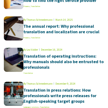
how to find the right service provider
Finance
,
Translation
By
Thomas Schmedemann
March 14, 2025
The annual report: Why professional
translation and localization are crucial
Finance
,
Translation
By
Lea Valder
December 16, 2024
Translation of operating instructions:
Why manuals should also be entrusted to
professionals
Translation
By
Thomas Schmedemann
December 9, 2024
Translation in press relations: How
professionals write press releases for
English-speaking target groups
Language services
,
Translation