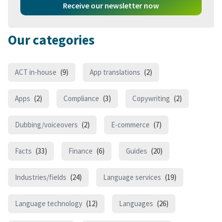
Receive our newsletter now
Our categories
ACT in-house
(9)
App translations
(2)
Apps
(2)
Compliance
(3)
Copywriting
(2)
Dubbing/voiceovers
(2)
E-commerce
(7)
Facts
(33)
Finance
(6)
Guides
(20)
Industries/fields
(24)
Language services
(19)
Language technology
(12)
Languages
(26)