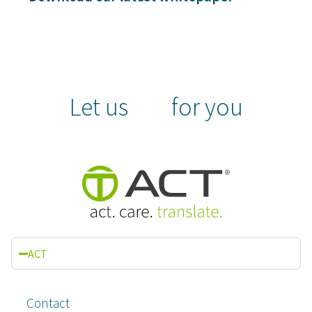
Let us
for you
ACT
Contact