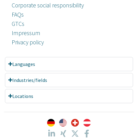
Corporate social responsibility
FAQs
GTCs
Impressum
Privacy policy
Languages
Industries/fields
Locations
Customer reviews and experiences for
A.C.T. GmbH