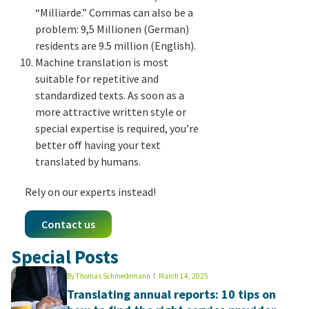
“Milliarde.” Commas can also be a
problem: 9,5 Millionen (German)
residents are 9.5 million (English).
Machine translation is most
suitable for repetitive and
standardized texts. As soon as a
more attractive written style or
special expertise is required, you’re
better off having your text
translated by humans.
Rely on our experts instead!
Contact us
Special Posts
By
Thomas Schmedemann
March 14, 2025
Translating annual reports: 10 tips on