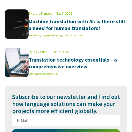
By
Laura Mangels
May 9, 2023
Machine translation with AI: is there still
a need for human translators?
Translation
,
Language technology
,
Machine translations
By
Lea Valder
June 15, 2026
Translation technology essentials – a
comprehensive overview
Guides
,
Language technology
Subscribe to our newsletter and find out
how language solutions can make your
projects more efficient globally.