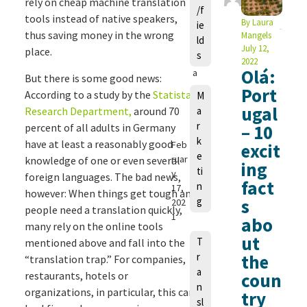
a
rely on cheap machine translation
/f
u
tools instead of native speakers,
By
Laura
ie
r
thus saving money in the wrong
Mangels
ld
a
July 12,
place.
s
M
2022
Olá:
a
But there is some good news:
n
Port
According to a study by the
Statista
M
g
ugal
Research Department,
around 70
a
e
r
percent of all adults in Germany
– 10
ls
k
have at least a reasonably good
Feb
excit
e
ruar
knowledge of one or even several
ing
ti
y
foreign languages. The bad news,
fact
n
17,
however: When things get tough and
g
s
202
people need a translation quickly,
1
abo
many rely on the online tools
ut
T
mentioned above and fall into the
r
the
“translation trap.” For companies,
a
restaurants, hotels or
coun
n
organizations, in particular, this can
try
sl