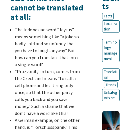
ts
cannot be translated
at all:
Facts
Localiza
The Indonesian word “Jaysus”
tion
means something like “a joke so
Termino
badly told and so unfunny that
logy
you have to laugh anyway.” But
manage
how can you translate that into
ment
a single word?
“Prozvonit,” in turn, comes from
Translati
on
the Czech and means “to call a
cell phone and let it ring only
Trends
once, so that the other party
Unkateg
orisiert
calls you back and you save
money.” Such a shame that we
don’t have a word like this!
A German example, on the other
hand, is “Torschlusspanik.” This