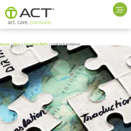
Home
»
Blog
»
Industries/fields
»
Lost in translation