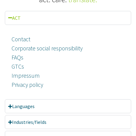
ACT
Contact
Corporate social responsibility
FAQs
GTCs
Impressum
Privacy policy
Languages
Customer reviews and experiences for
A.C.T. GmbH
Industries/fields
EXCELLENT
%
100
Recommended on