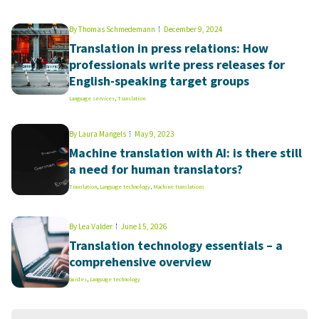
By
Thomas Schmedemann
December 9, 2024
Translation in press relations: How
professionals write press releases for
English-speaking target groups
Language services
,
Translation
By
Laura Mangels
May 9, 2023
Machine translation with AI: is there still
a need for human translators?
Translation
,
Language technology
,
Machine translations
By
Lea Valder
June 15, 2026
Translation technology essentials – a
comprehensive overview
Guides
,
Language technology