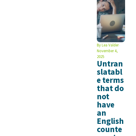
By
Lea Valder
November 4,
2025
Untran
slatabl
e terms
that do
not
have
an
English
counte