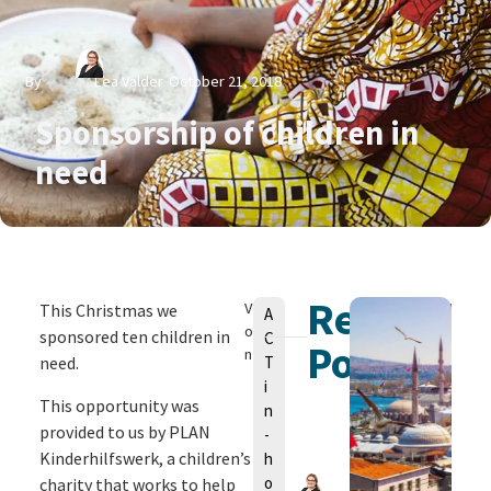
By
Lea Valder
October 21, 2018
Sponsorship of children in
need
Related
V
This Christmas we
A
o
sponsored ten children in
C
Posts
n
need.
T
i
This opportunity was
n
provided to us by PLAN
-
Kinderhilfswerk, a children’s
h
o
charity that works to help