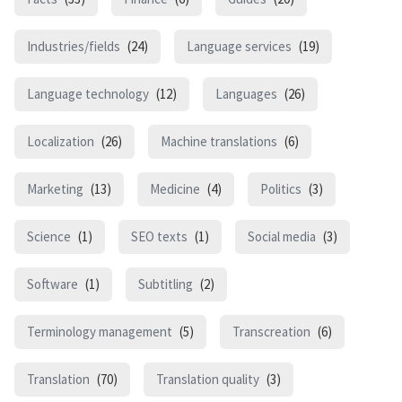
Industries/fields
(24)
Language services
(19)
Language technology
(12)
Languages
(26)
Localization
(26)
Machine translations
(6)
Marketing
(13)
Medicine
(4)
Politics
(3)
Science
(1)
SEO texts
(1)
Social media
(3)
Software
(1)
Subtitling
(2)
Terminology management
(5)
Transcreation
(6)
Translation
(70)
Translation quality
(3)