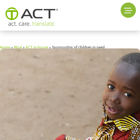
Home
»
Blog
»
ACT in-house
»
Sponsorship of children in need