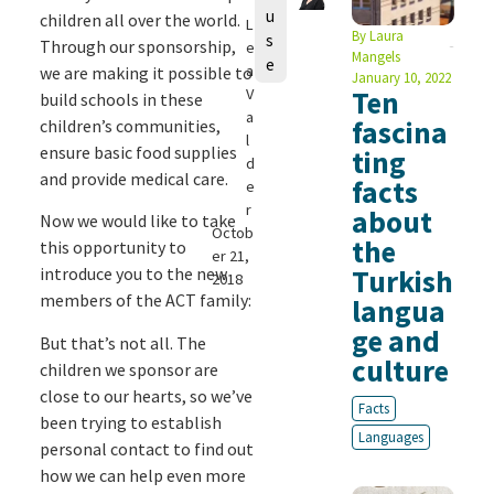
u
children all over the world.
L
By
Laura
s
Through our sponsorship,
e
Mangels
e
a
we are making it possible to
January 10, 2022
V
Ten
build schools in these
a
fascina
children’s communities,
l
ensure basic food supplies
ting
d
and provide medical care.
facts
e
r
about
Now we would like to take
Octob
the
this opportunity to
er 21,
introduce you to the new
Turkish
2018
members of the ACT family:
langua
ge and
But that’s not all. The
culture
children we sponsor are
close to our hearts, so we’ve
Facts
been trying to establish
Languages
personal contact to find out
how we can help even more