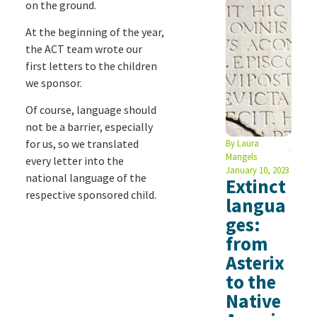
on the ground.
At the beginning of the year,
the ACT team wrote our
first letters to the children
we sponsor.
Of course, language should
not be a barrier, especially
for us, so we translated
By
Laura
Mangels
every letter into the
January 10, 2023
national language of the
Extinct
respective sponsored child.
langua
ges:
from
Asterix
to the
Native