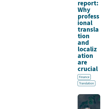
report:
Why
profess
ional
transla
tion
and
localiz
ation
are
crucial
Finance
Translation