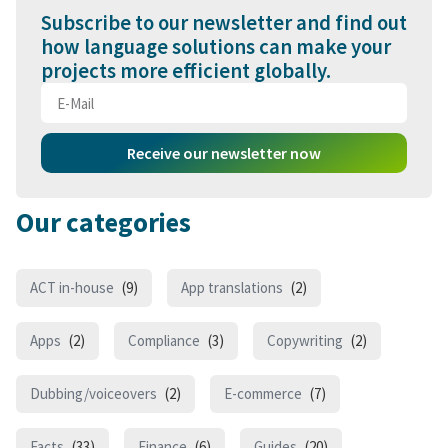
Subscribe to our newsletter and find out
how language solutions can make your
projects more efficient globally.
Receive our newsletter now
Our categories
ACT in-house
(9)
App translations
(2)
Apps
(2)
Compliance
(3)
Copywriting
(2)
Dubbing/voiceovers
(2)
E-commerce
(7)
Facts
(33)
Finance
(6)
Guides
(20)