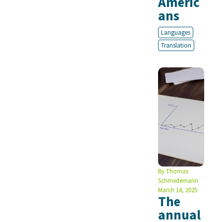
Americ
ans
Languages
Translation
By
Thomas
Schmedemann
March 14, 2025
The
annual