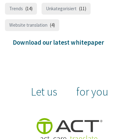
Trends
(14)
Unkategorisiert
(11)
Website translation
(4)
Download our latest whitepaper
Let us
for you