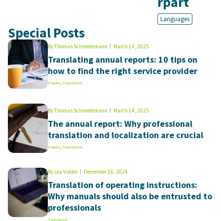
rpart
Languages
Special Posts
By
Thomas Schmedemann
March 14, 2025
Translating annual reports: 10 tips on
how to find the right service provider
Finance
,
Translation
By
Thomas Schmedemann
March 14, 2025
The annual report: Why professional
translation and localization are crucial
Finance
,
Translation
By
Lea Valder
December 16, 2024
Translation of operating instructions:
Why manuals should also be entrusted to
professionals
Translation