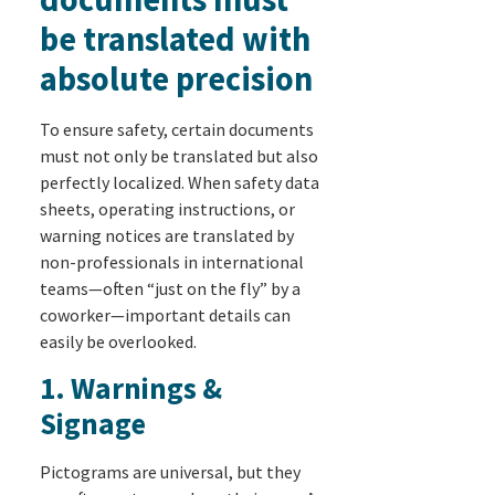
be translated with
absolute precision
To ensure safety, certain documents
must not only be translated but also
perfectly localized. When safety data
sheets, operating instructions, or
warning notices are translated by
non-professionals in international
teams—often “just on the fly” by a
coworker—important details can
easily be overlooked.
1. Warnings &
Signage
Pictograms are universal, but they