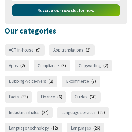
Receive our newsletter now
Our categories
ACT in-house
(9)
App translations
(2)
Apps
(2)
Compliance
(3)
Copywriting
(2)
Dubbing/voiceovers
(2)
E-commerce
(7)
Facts
(33)
Finance
(6)
Guides
(20)
Industries/fields
(24)
Language services
(19)
Language technology
(12)
Languages
(26)