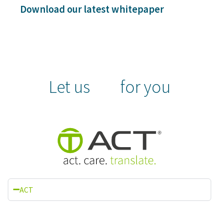
Download our latest whitepaper
Let us
for you
ACT