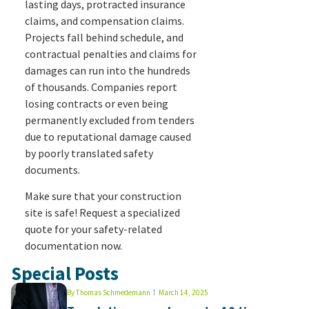
lasting days, protracted insurance
claims, and compensation claims.
Projects fall behind schedule, and
contractual penalties and claims for
damages can run into the hundreds
of thousands. Companies report
losing contracts or even being
permanently excluded from tenders
due to reputational damage caused
by poorly translated safety
documents.
Make sure that your construction
site is safe! Request a specialized
quote for your safety-related
documentation now.
Special Posts
By
Thomas Schmedemann
March 14, 2025