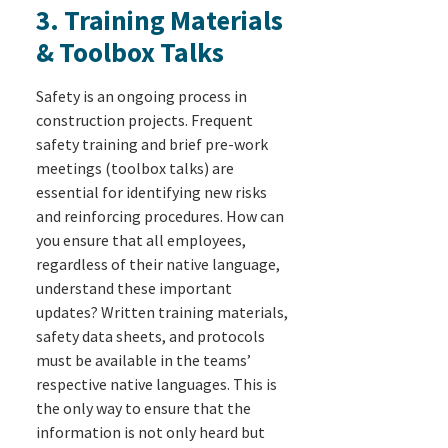
3. Training Materials
& Toolbox Talks
Safety is an ongoing process in
construction projects. Frequent
safety training and brief pre-work
meetings (toolbox talks) are
essential for identifying new risks
and reinforcing procedures. How can
you ensure that all employees,
regardless of their native language,
understand these important
updates? Written training materials,
safety data sheets, and protocols
must be available in the teams’
respective native languages. This is
the only way to ensure that the
information is not only heard but