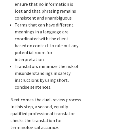
ensure that no information is
lost and that phrasing remains
consistent and unambiguous.
Terms that can have different
meanings in a language are
coordinated with the client
based on context to rule out any
potential room for
interpretation.
Translators minimize the risk of
misunderstandings in safety
instructions by using short,
concise sentences.
Next comes the dual-review process.
In this step, a second, equally
qualified professional translator
checks the translation for
terminological accuracy,