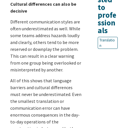
Cultural differences can also be
to
decisive
profe
ssion
Different communication styles are
als
often underestimated as well. While
some teams address hazards loudly
Translatio
and clearly, others tend to be more
n
reserved or downplay the problem.
This can result in a clear warning
from one group being overlooked or
misinterpreted by another.
All of this shows that language
barriers and cultural differences
must never be underestimated. Even
the smallest translation or
communication error can have
enormous consequences in the day-
to-day operations of the