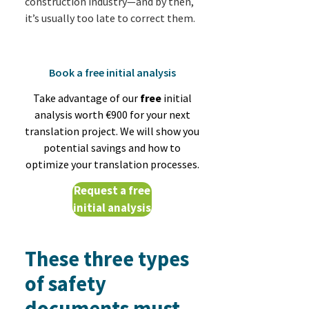
construction industry—and by then,
it’s usually too late to correct them.
Book a free initial analysis
Take advantage of our
free
initial
analysis worth €900 for your next
translation project. We will show you
potential savings and how to
optimize your translation processes.
Request a free
initial analysis
These three types
of safety
documents must