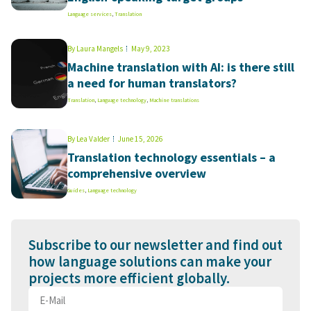
Language services
,
Translation
By
Laura Mangels
May 9, 2023
Machine translation with AI: is there still
a need for human translators?
Translation
,
Language technology
,
Machine translations
By
Lea Valder
June 15, 2026
Translation technology essentials – a
comprehensive overview
Guides
,
Language technology
Subscribe to our newsletter and find out
how language solutions can make your
projects more efficient globally.