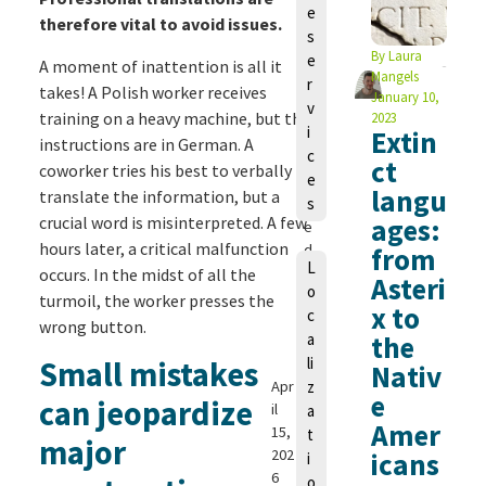
e
h
therefore vital to avoid issues.
s
o
By
Laura
e
A moment of inattention is all it
m
Mangels
r
a
takes! A Polish worker receives
January 10,
v
s
training on a heavy machine, but the
2023
i
Extin
S
instructions are in German. A
c
c
ct
coworker tries his best to verbally
e
h
langu
translate the information, but a
s
m
crucial word is misinterpreted. A few
ages:
e
hours later, a critical malfunction
d
from
L
e
occurs. In the midst of all the
Asteri
o
m
turmoil, the worker presses the
x to
c
a
wrong button.
a
the
n
li
Small mistakes
n
Nativ
Apr
z
e
can jeopardize
il
a
Amer
15,
t
major
202
icans
i
6
o