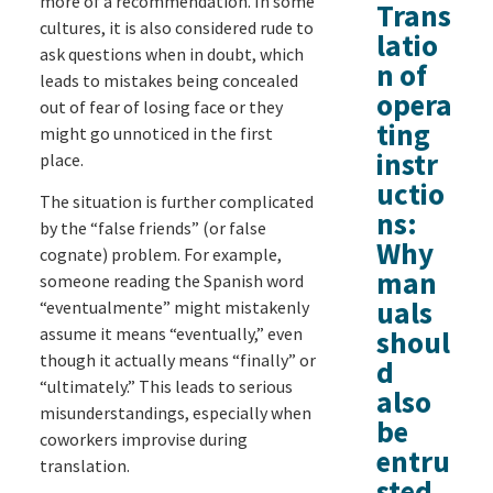
more of a recommendation. In some
Trans
cultures, it is also considered rude to
latio
ask questions when in doubt, which
n of
leads to mistakes being concealed
opera
out of fear of losing face or they
ting
might go unnoticed in the first
instr
place.
uctio
The situation is further complicated
ns:
by the “false friends” (or false
Why
cognate) problem. For example,
man
someone reading the Spanish word
uals
“eventualmente” might mistakenly
assume it means “eventually,” even
shoul
though it actually means “finally” or
d
“ultimately.” This leads to serious
also
misunderstandings, especially when
be
coworkers improvise during
entru
translation.
sted