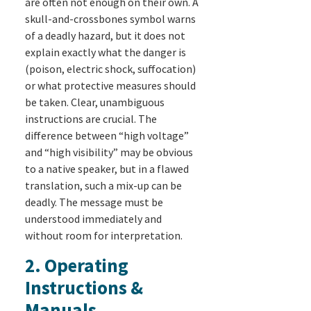
are often not enough on their own. A
skull-and-crossbones symbol warns
of a deadly hazard, but it does not
explain exactly what the danger is
(poison, electric shock, suffocation)
or what protective measures should
be taken. Clear, unambiguous
instructions are crucial. The
difference between “high voltage”
and “high visibility” may be obvious
to a native speaker, but in a flawed
translation, such a mix-up can be
deadly. The message must be
understood immediately and
without room for interpretation.
2. Operating
Instructions &
Manuals