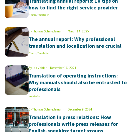
Translating annual reports: 10 tips on
how to find the right service provider
Finance
,
Translation
By
Thomas Schmedemann
March 14, 2025
The annual report: Why professional
translation and localization are crucial
Finance
,
Translation
By
Lea Valder
December 16, 2024
Translation of operating instructions:
Why manuals should also be entrusted to
professionals
Translation
By
Thomas Schmedemann
December 9, 2024
Translation in press relations: How
professionals write press releases for
English-speaking target groups