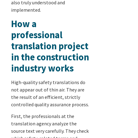
also truly understood and
implemented.
How a
professional
translation project
in the construction
industry works
High-quality safety translations do
not appear out of thin air. They are
the result of an efficient, strictly
controlled quality assurance process.
First, the professionals at the
translation agency analyze the
source text very carefully. They check