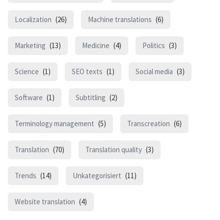
Localization
(26)
Machine translations
(6)
Marketing
(13)
Medicine
(4)
Politics
(3)
Science
(1)
SEO texts
(1)
Social media
(3)
Software
(1)
Subtitling
(2)
Terminology management
(5)
Transcreation
(6)
Translation
(70)
Translation quality
(3)
Trends
(14)
Unkategorisiert
(11)
Website translation
(4)