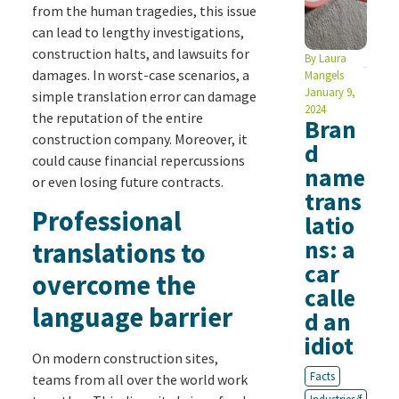
from the human tragedies, this issue
can lead to lengthy investigations,
construction halts, and lawsuits for
By
Laura
damages. In worst-case scenarios, a
Mangels
January 9,
simple translation error can damage
2024
the reputation of the entire
Bran
construction company. Moreover, it
d
could cause financial repercussions
name
or even losing future contracts.
trans
Professional
latio
ns: a
translations to
car
overcome the
calle
language barrier
d an
idiot
On modern construction sites,
Facts
teams from all over the world work