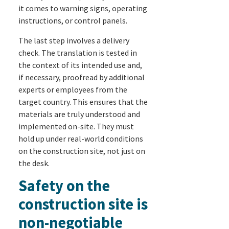
it comes to warning signs, operating
instructions, or control panels.
The last step involves a delivery
check. The translation is tested in
the context of its intended use and,
if necessary, proofread by additional
experts or employees from the
target country. This ensures that the
materials are truly understood and
implemented on-site. They must
hold up under real-world conditions
on the construction site, not just on
the desk.
Safety on the
construction site is
non-negotiable