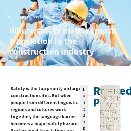
By
Thomas Schmedemann
April 15, 2026
Where safety matters most:
translation in the
construction industry
Relate
V
Safety is the top priority on large
L
o
construction sites. But when
a
Posts
n
people from different linguistic
n
g
regions and cultures work
u
together, the language barrier
a
becomes a major safety hazard.
g
Professional translations are
T