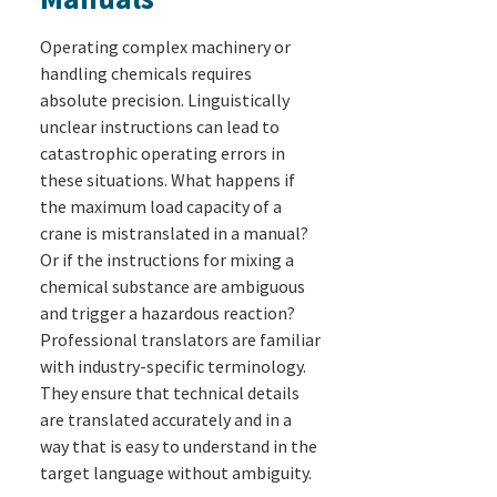
Operating complex machinery or
handling chemicals requires
absolute precision. Linguistically
unclear instructions can lead to
catastrophic operating errors in
these situations. What happens if
the maximum load capacity of a
crane is mistranslated in a manual?
Or if the instructions for mixing a
chemical substance are ambiguous
and trigger a hazardous reaction?
Professional translators are familiar
with industry-specific terminology.
They ensure that technical details
are translated accurately and in a
way that is easy to understand in the
target language without ambiguity.