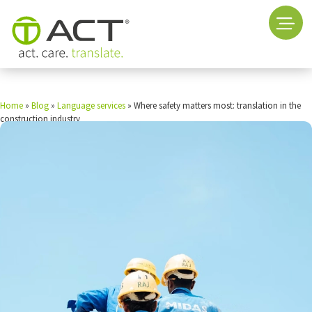
Home
»
Blog
»
Language services
»
Where safety matters most: translation in the
construction industry