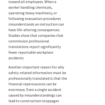
toward all employees. When a
worker handling chemicals,
operating heavy machinery, or
following evacuation procedures
misunderstands an instruction can
have life-altering consequences.
Studies show that companies that
commission professional
translations report significantly
fewer reportable workplace
accidents.
Another important reason for why
safety-related information must be
professionally translated is that the
financial repercussions can be
enormous. Even a single accident
caused by misunderstandings can
lead to construction stoppages