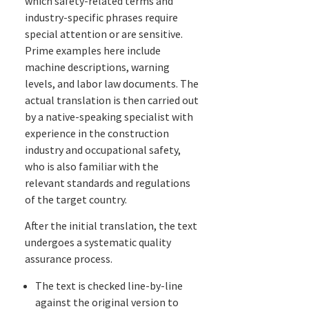
which safety-related terms and
industry-specific phrases require
special attention or are sensitive.
Prime examples here include
machine descriptions, warning
levels, and labor law documents. The
actual translation is then carried out
by a native-speaking specialist with
experience in the construction
industry and occupational safety,
who is also familiar with the
relevant standards and regulations
of the target country.
After the initial translation, the text
undergoes a systematic quality
assurance process.
The text is checked line-by-line
against the original version to