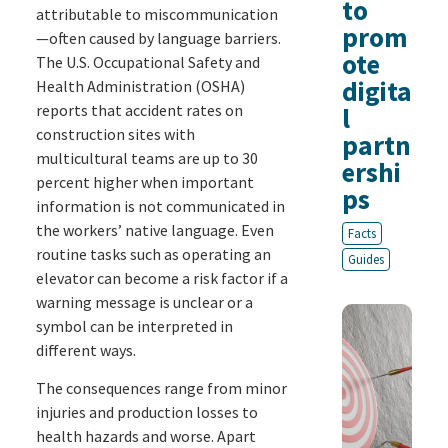
to
attributable to miscommunication
prom
—often caused by language barriers.
ote
The U.S. Occupational Safety and
digita
Health Administration (OSHA)
reports that accident rates on
l
construction sites with
partn
multicultural teams are up to 30
ershi
percent higher when important
ps
information is not communicated in
the workers’ native language. Even
Facts
routine tasks such as operating an
Guides
elevator can become a risk factor if a
warning message is unclear or a
symbol can be interpreted in
different ways.
The consequences range from minor
injuries and production losses to
health hazards and worse. Apart