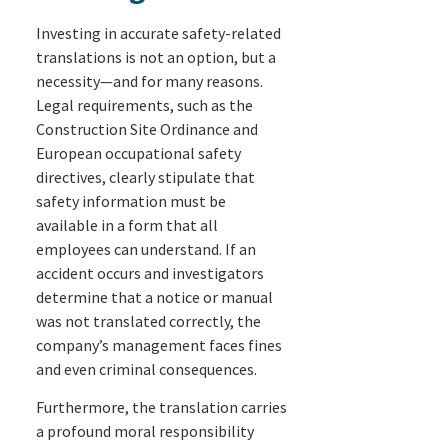
Investing in accurate safety-related
translations is not an option, but a
necessity—and for many reasons.
Legal requirements, such as the
Construction Site Ordinance and
European occupational safety
directives, clearly stipulate that
safety information must be
available in a form that all
employees can understand. If an
accident occurs and investigators
determine that a notice or manual
was not translated correctly, the
company’s management faces fines
and even criminal consequences.
Furthermore, the translation carries
a profound moral responsibility