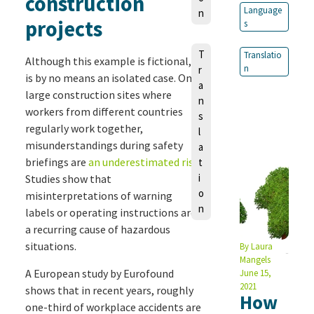
construction
Language
n
projects
s
T
Translatio
Although this example is fictional, it
n
r
is by no means an isolated case. On
a
large construction sites where
n
workers from different countries
s
regularly work together,
l
misunderstandings during safety
a
briefings are
an underestimated risk
.
t
i
Studies show that
o
misinterpretations of warning
n
labels or operating instructions are
a recurring cause of hazardous
situations.
By
Laura
Mangels
A European study by Eurofound
June 15,
2021
shows that in recent years, roughly
How
one-third of workplace accidents are