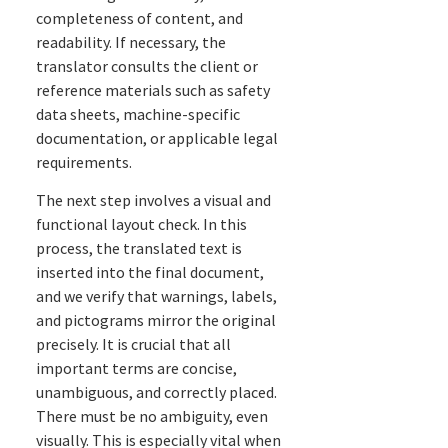
completeness of content, and
readability. If necessary, the
translator consults the client or
reference materials such as safety
data sheets, machine-specific
documentation, or applicable legal
requirements.
The next step involves a visual and
functional layout check. In this
process, the translated text is
inserted into the final document,
and we verify that warnings, labels,
and pictograms mirror the original
precisely. It is crucial that all
important terms are concise,
unambiguous, and correctly placed.
There must be no ambiguity, even
visually. This is especially vital when