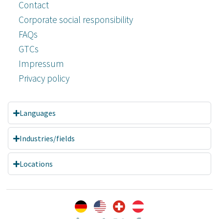
Contact
Corporate social responsibility
FAQs
GTCs
Impressum
Privacy policy
Languages
Industries/fields
Locations
Customer reviews and experiences for
A.C.T. GmbH
EXCELLENT
%
100