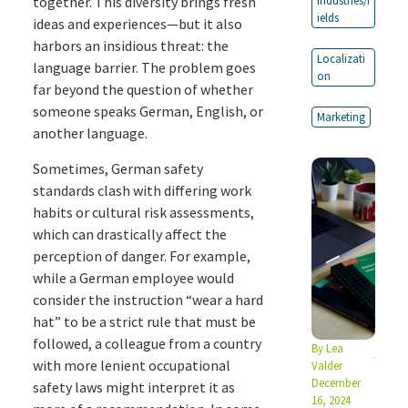
together. This diversity brings fresh
Industries/f
ields
ideas and experiences—but it also
harbors an insidious threat: the
Localizati
language barrier. The problem goes
on
far beyond the question of whether
someone speaks German, English, or
Marketing
another language.
Sometimes, German safety
standards clash with differing work
habits or cultural risk assessments,
which can drastically affect the
perception of danger. For example,
while a German employee would
consider the instruction “wear a hard
hat” to be a strict rule that must be
followed, a colleague from a country
By
Lea
with more lenient occupational
Valder
December
safety laws might interpret it as
16, 2024