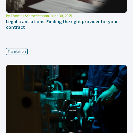
By
Thomas Schmedemann
June 30, 2025
Legal translations: Finding the right provider for your
contract
Translation