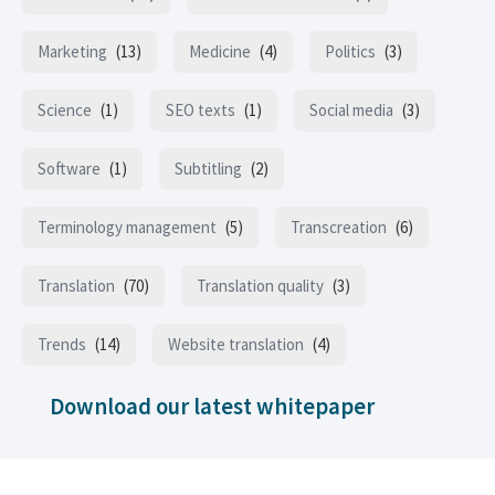
Marketing
(13)
Medicine
(4)
Politics
(3)
Science
(1)
SEO texts
(1)
Social media
(3)
Software
(1)
Subtitling
(2)
Terminology management
(5)
Transcreation
(6)
Translation
(70)
Translation quality
(3)
Trends
(14)
Website translation
(4)
Download our latest whitepaper