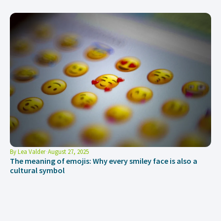
By
Lea Valder
August 27, 2025
The meaning of emojis: Why every smiley face is also a
cultural symbol