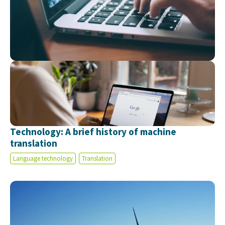
Technology: A brief history of machine
translation
Language technology
Translation