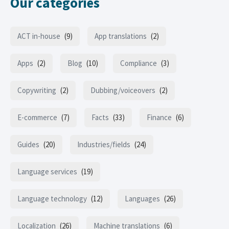
Our categories
ACT in-house
(9)
App translations
(2)
Apps
(2)
Blog
(10)
Compliance
(3)
Copywriting
(2)
Dubbing/voiceovers
(2)
E-commerce
(7)
Facts
(33)
Finance
(6)
Guides
(20)
Industries/fields
(24)
Language services
(19)
Language technology
(12)
Languages
(26)
Localization
(26)
Machine translations
(6)