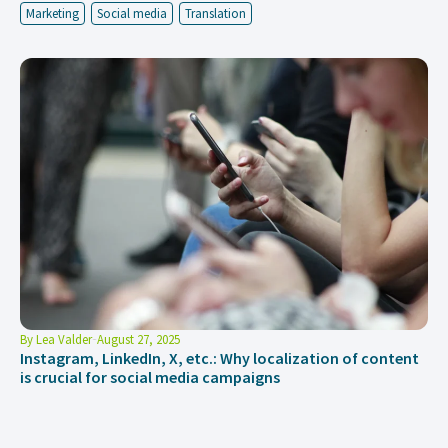
Marketing
Social media
Translation
By
Lea Valder
August 27, 2025
Instagram, LinkedIn, X, etc.: Why localization of content
is crucial for social media campaigns