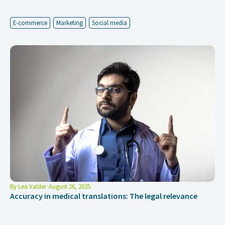
E-commerce
Marketing
Social media
By
Lea Valder
August 26, 2025
Accuracy in medical translations: The legal relevance