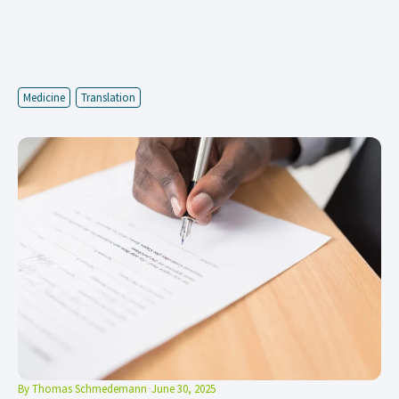
Medicine
Translation
By
Thomas Schmedemann
June 30, 2025