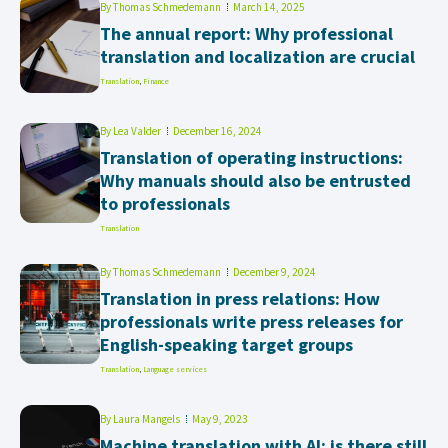
By
Thomas Schmedemann
March 14, 2025
The annual report: Why professional
translation and localization are crucial
Translation
,
Finance
By
Lea Valder
December 16, 2024
Translation of operating instructions:
Why manuals should also be entrusted
to professionals
Translation
By
Thomas Schmedemann
December 9, 2024
Translation in press relations: How
professionals write press releases for
English-speaking target groups
Translation
,
Language services
By
Laura Mangels
May 9, 2023
Machine translation with AI: is there still