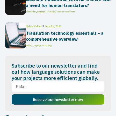
a need for human translators?
Translation
,
Language technology
,
Machine translations
By
Lea Valder
June 15, 2026
Translation technology essentials – a
comprehensive overview
Guides
,
Language technology
Subscribe to our newsletter and find
out how language solutions can make
your projects more efficient globally.
Receive our newsletter now