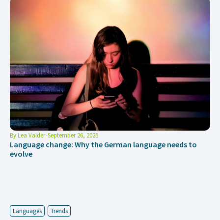
By
Lea Valder
September 26, 2025
Language change: Why the German language needs to
evolve
Languages
Trends