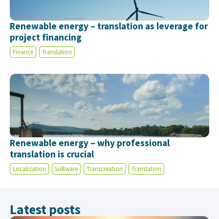
Renewable energy – translation as leverage for
project financing
Finance
Translation
Renewable energy – why professional
translation is crucial
Localization
Software
Transcreation
Translation
Latest posts