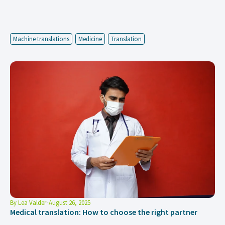
Machine translations
Medicine
Translation
By
Lea Valder
August 26, 2025
Medical translation: How to choose the right partner