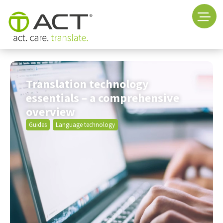
Translation technology
essentials – a comprehensive
overview
Guides
Language technology