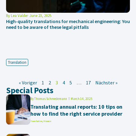
By
Lea Valder
June 23, 2025
High-quality translations for mechanical engineering: You
need to be aware of these legal pitfalls
Translation
« Voriger
1
2
3
4
5
…
17
Nächster »
Special Posts
By
Thomas Schmedemann
March 14, 2025
Translating annual reports: 10 tips on
how to find the right service provider
Translation
,
Finance