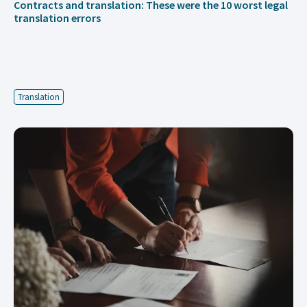
Contracts and translation: These were the 10 worst legal
translation errors
Translation