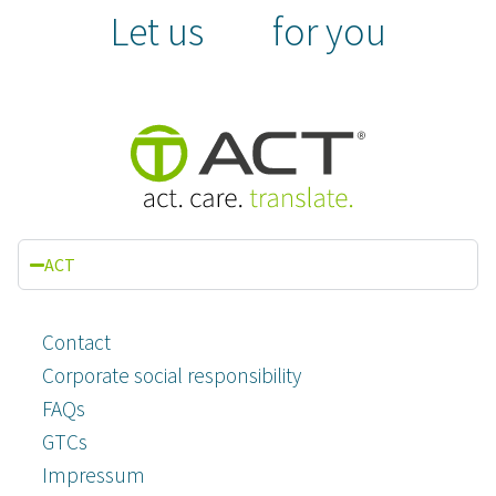
Let us
for you
ACT
Contact
Corporate social responsibility
FAQs
GTCs
Impressum