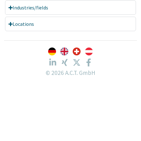
Industries/fields
Locations
© 2026 A.C.T. GmbH
Customer reviews and experiences for
A.C.T. GmbH
EXCELLENT
%
100