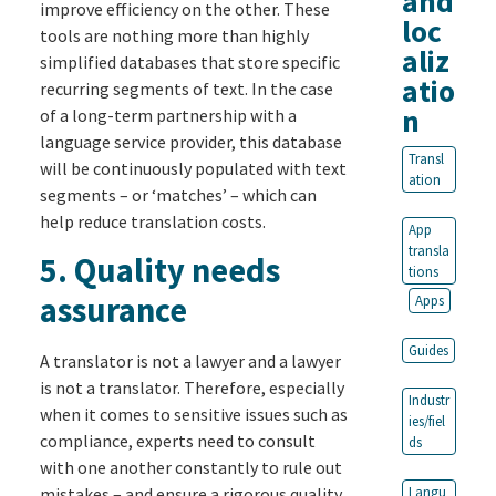
and
improve efficiency on the other. These
loc
tools are nothing more than highly
aliz
simplified databases that store specific
atio
recurring segments of text. In the case
n
of a long-term partnership with a
language service provider, this database
Transl
will be continuously populated with text
ation
segments – or ‘matches’ – which can
help reduce translation costs.
App
transla
5.
Quality needs
tions
assurance
Apps
Guides
A translator is not a lawyer and a lawyer
is not a translator. Therefore, especially
Industr
when it comes to sensitive issues such as
ies/fiel
compliance, experts need to consult
ds
with one another constantly to rule out
mistakes – and ensure a rigorous quality
Langu