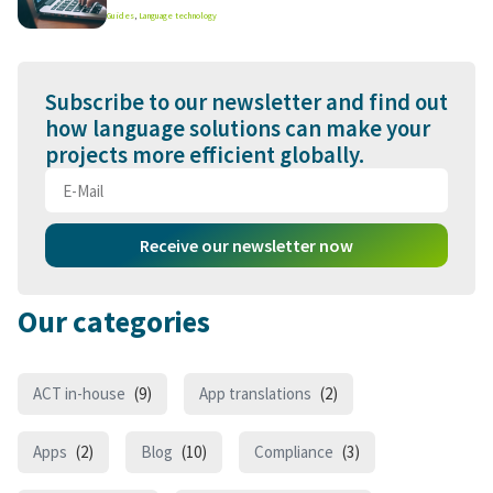
Guides
,
Language technology
Subscribe to our newsletter and find out
how language solutions can make your
projects more efficient globally.
Receive our newsletter now
Our categories
ACT in-house
(9)
App translations
(2)
Apps
(2)
Blog
(10)
Compliance
(3)