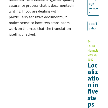
age
assurance process that is documented in
service
writing. If you are dealing with
s
particularly sensitive documents, it
makes sense to have two translators
Locali
work on them so that the translation
zation
itself is checked.
By
Laura
Mangels
May 26,
2022
Loc
aliz
atio
n in
five
ste
ps