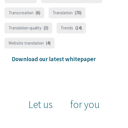
Transcreation
(6)
Translation
(70)
Translation quality
(3)
Trends
(14)
Website translation
(4)
Download our latest whitepaper
Let us
for you