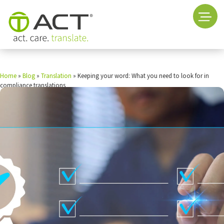
Home
»
Blog
»
Translation
»
Keeping your word: What you need to look for in
compliance translations