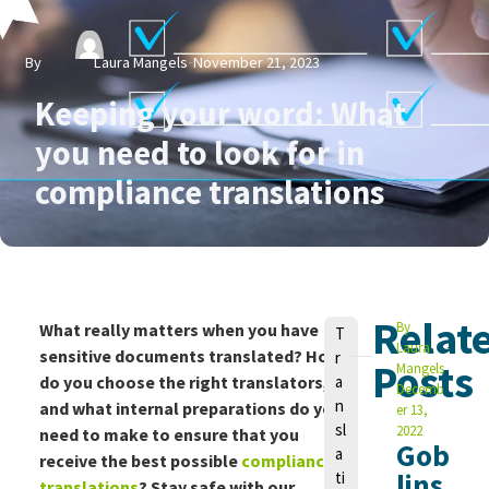
By
Laura Mangels
November 21, 2023
Keeping your word: What
you need to look for in
compliance translations
Relat
V
By
What really matters when you have
T
Laura
o
sensitive documents translated? How
r
Posts
Mangels
n
do you choose the right translators,
a
Decemb
n
and what internal preparations do you
er 13,
sl
2022
need to make to ensure that you
Gob
a
receive the best possible
compliance
lins
ti
translations
? Stay safe with our
L