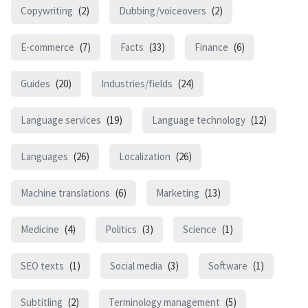
Copywriting
(2)
Dubbing/voiceovers
(2)
E-commerce
(7)
Facts
(33)
Finance
(6)
Guides
(20)
Industries/fields
(24)
Language services
(19)
Language technology
(12)
Languages
(26)
Localization
(26)
Machine translations
(6)
Marketing
(13)
Medicine
(4)
Politics
(3)
Science
(1)
SEO texts
(1)
Social media
(3)
Software
(1)
Subtitling
(2)
Terminology management
(5)