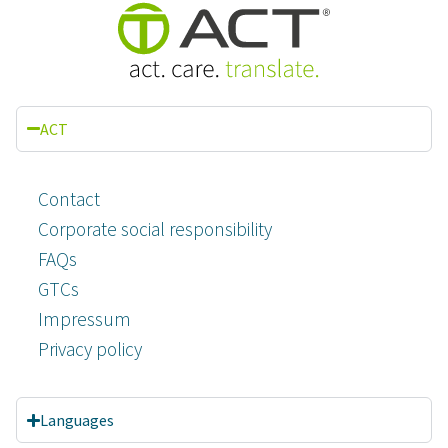
ACT
Contact
Corporate social responsibility
FAQs
GTCs
Impressum
Privacy policy
Languages