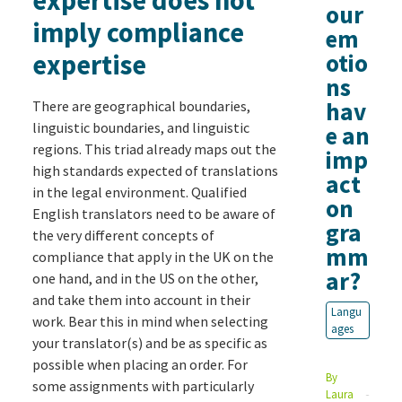
our
imply compliance
em
expertise
otio
ns
hav
There are geographical boundaries,
linguistic boundaries, and linguistic
e an
regions. This triad already maps out the
imp
high standards expected of translations
act
in the legal environment. Qualified
on
English translators need to be aware of
gra
the very different concepts of
mm
compliance that apply in the UK on the
ar?
one hand, and in the US on the other,
and take them into account in their
Langu
work. Bear this in mind when selecting
ages
your translator(s) and be as specific as
possible when placing an order. For
By
some assignments with particularly
Laura