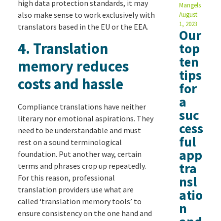
high data protection standards, it may
Mangels
also make sense to work exclusively with
August
1, 2023
translators based in the EU or the EEA.
Our
4. Translation
top
ten
memory reduces
tips
costs and hassle
for
a
Compliance translations have neither
suc
literary nor emotional aspirations. They
cess
need to be understandable and must
ful
rest on a sound terminological
app
foundation. Put another way, certain
tra
terms and phrases crop up repeatedly.
For this reason, professional
nsl
translation providers use what are
atio
called ‘translation memory tools’ to
n
ensure consistency on the one hand and