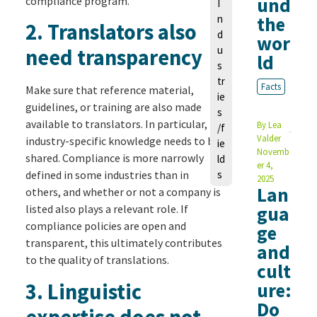
und
compliance program.
I
n
the
2.
Translators also
d
wor
u
need transparency
ld
s
tr
Facts
Make sure that reference material,
ie
guidelines, or training are also made
s
available to translators. In particular,
By
Lea
/f
Valder
industry-specific knowledge needs to be
ie
Novemb
shared. Compliance is more narrowly
ld
er 4,
defined in some industries than in
s
2025
Lan
others, and whether or not a company is
listed also plays a relevant role. If
gua
compliance policies are open and
ge
transparent, this ultimately contributes
and
to the quality of translations.
cult
3.
Linguistic
ure:
Do
expertise does not