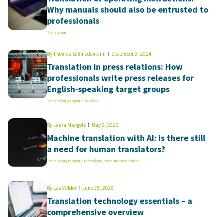
Why manuals should also be entrusted to
professionals
Translation
By
Thomas Schmedemann
December 9, 2024
Translation in press relations: How
professionals write press releases for
English-speaking target groups
Translation
,
Language services
By
Laura Mangels
May 9, 2023
Machine translation with AI: is there still
a need for human translators?
Translation
,
Language technology
,
Machine translations
By
Lea Valder
June 15, 2026
Translation technology essentials – a
comprehensive overview