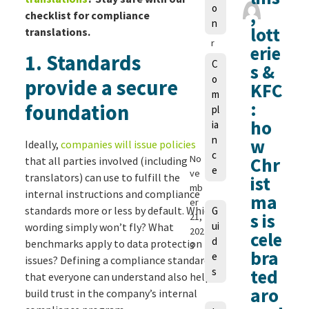
o
,
a
checklist for compliance
n
u
lott
translations.
r
erie
1
.
Standards
a
C
s &
M
o
provide a secure
KFC
a
m
n
:
foundation
pl
g
ho
ia
e
n
w
Ideally,
companies will issue policies
ls
c
No
Chr
that all parties involved (including
e
ve
translators) can use to fulfill the
ist
mb
internal instructions and compliance
ma
er
standards more or less by default. Which
G
s is
21,
ui
wording simply won’t fly? What
202
cele
d
benchmarks apply to data protection
3
bra
e
issues? Defining a compliance standard
s
ted
that everyone can understand also helps
aro
build trust in the company’s internal