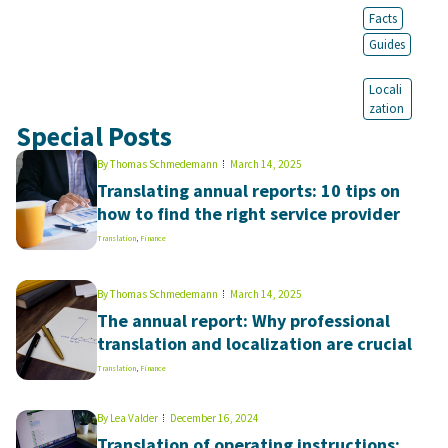
Facts
Guides
Locali
zation
Special Posts
By
Thomas Schmedemann
March 14, 2025
Translating annual reports: 10 tips on
how to find the right service provider
Translation
,
Finance
By
Thomas Schmedemann
March 14, 2025
The annual report: Why professional
translation and localization are crucial
Translation
,
Finance
By
Lea Valder
December 16, 2024
Translation of operating instructions: