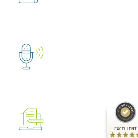
Customer reviews and experiences for
A.C.T. GmbH
EXCELLENT
%
100
Recommended on
ProvenExpert.com
5.00
/
4.81
24
125
Reviews on
3
Reviews from
ProvenExpert.com
other sources
EXCELLENT