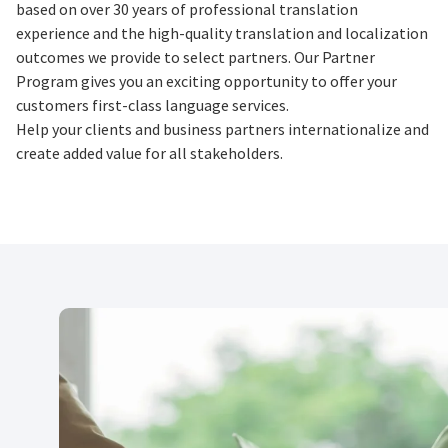
based on over 30 years of professional translation
experience and the high-quality translation and localization
outcomes we provide to select partners. Our Partner
Program gives you an exciting opportunity to offer your
customers first-class language services.
Help your clients and business partners internationalize and
create added value for all stakeholders.