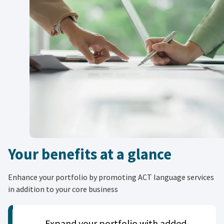
Your benefits at a glance
Enhance your portfolio by promoting ACT language services
in addition to your core business
Expand your portfolio with added-