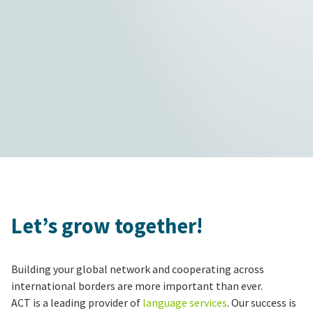
Let’s grow together!
Building your global network and cooperating across
international borders are more important than ever.
ACT is a leading provider of
language services
. Our success is