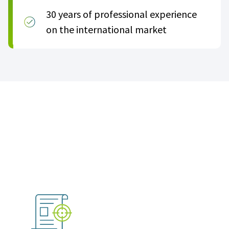
30 years of professional experience
on the international market
Become an official ACT partner
in three easy steps: