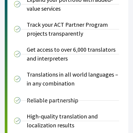
value services
Track your ACT Partner Program
projects transparently
Get access to over 6,000 translators
and interpreters
Translations in all world languages –
in any combination
Reliable partnership
High-quality translation and
localization results