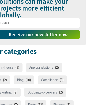
olutions can make your
rojects more efficient
lobally.
Receive our newsletter now
r categories
 in-house
(9)
App translations
(2)
s
(2)
Blog
(10)
Compliance
(3)
ywriting
(2)
Dubbing/voiceovers
(2)
ommerce
(7)
Facts
(33)
Finance
(6)