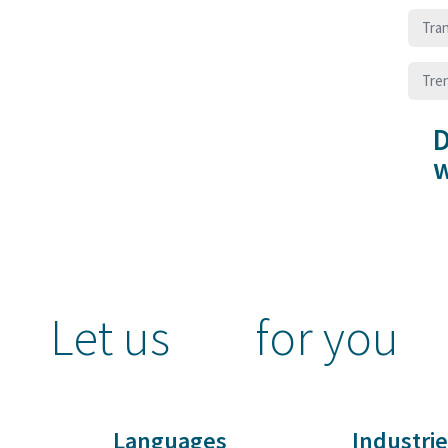
Tran
Tre
D
w
Let us
for you
Languages
Industrie