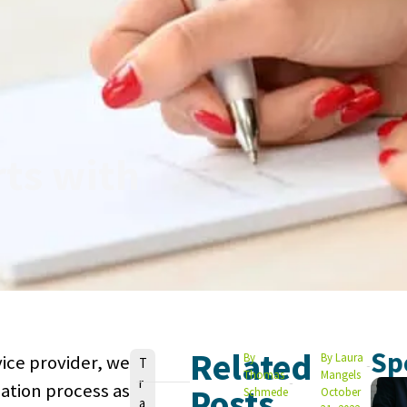
rts with
Related
Sp
By
By
Laura
ice provider, we
V
T
Thomas
Mangels
r
o
lation process as
Posts
Schmede
October
a