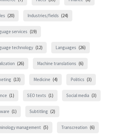
des
(20)
Industries/fields
(24)
guage services
(19)
guage technology
(12)
Languages
(26)
lization
(26)
Machine translations
(6)
keting
(13)
Medicine
(4)
Politics
(3)
ence
(1)
SEO texts
(1)
Social media
(3)
tware
(1)
Subtitling
(2)
minology management
(5)
Transcreation
(6)