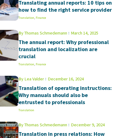
Translating annual reports: 10 tips on
how to find the right service provider
Translation
,
Finance
By
Thomas Schmedemann
March 14, 2025
The annual report: Why professional
translation and localization are
crucial
Translation
,
Finance
By
Lea Valder
December 16, 2024
Translation of operating instructions:
Why manuals should also be
entrusted to professionals
Translation
By
Thomas Schmedemann
December 9, 2024
Translation in press relations: How