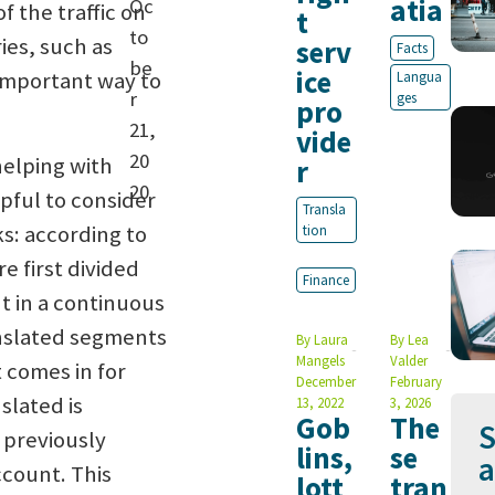
atia
Oc
f the traffic on
t
to
es, such as
serv
Facts
be
ice
 important way to
Langua
r
ges
pro
21,
vide
20
helping with
r
20
lpful to consider
Transla
s: according to
tion
e first divided
Finance
nt in a continuous
anslated segments
By
Laura
By
Lea
Mangels
Valder
 comes in for
December
February
slated is
13, 2022
3, 2026
Gob
The
S
 previously
lins,
se
a
ccount. This
lott
tran