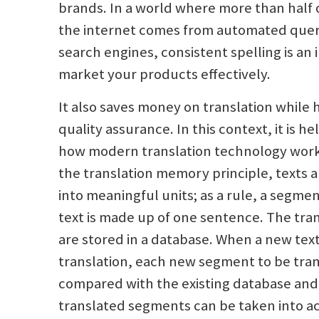
brands. In a world where more than half o
the internet comes from automated queri
search engines, consistent spelling is an
market your products effectively.
It also saves money on translation while 
quality assurance. In this context, it is he
how modern translation technology work
the translation memory principle, texts ar
into meaningful units; as a rule, a segme
text is made up of one sentence. The tr
are stored in a database. When a new text
translation, each new segment to be tran
compared with the existing database and
translated segments can be taken into a