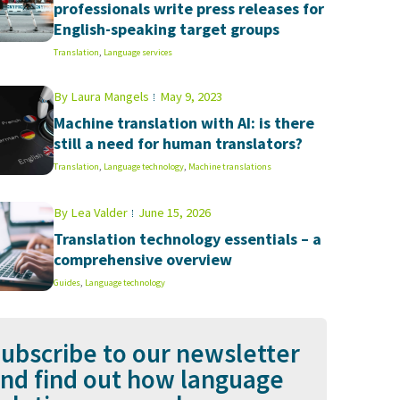
professionals write press releases for
English-speaking target groups
Translation
,
Language services
By
Laura Mangels
May 9, 2023
Machine translation with AI: is there
still a need for human translators?
Translation
,
Language technology
,
Machine translations
By
Lea Valder
June 15, 2026
Translation technology essentials – a
comprehensive overview
Guides
,
Language technology
ubscribe to our newsletter
nd find out how language