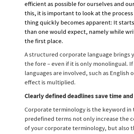
efficient as possible for ourselves and our
this, it is important to look at the proces
thing quickly becomes apparent: It start
than one would expect, namely while writ
the first place.
A structured corporate language brings 
the fore – even if it is only monolingual. I
languages are involved, such as English o
effect is multiplied.
Clearly defined deadlines save time and
Corporate terminology is the keyword in t
predefined terms not only increase the 
of your corporate terminology, but also t