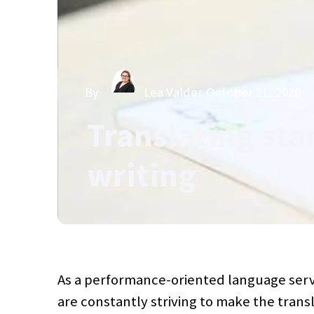
By
Lea Valder
October 21, 2020
Translating sta
writing
As a performance-oriented language serv
are constantly striving to make the trans