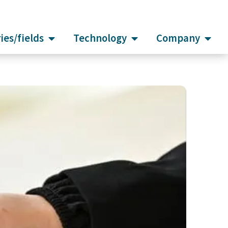
ies/fields
Technology
Company