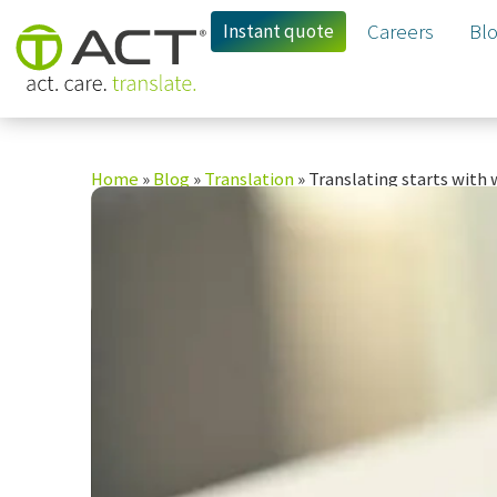
Instant quote
Careers
Bl
Home
»
Blog
»
Translation
»
Translating starts with 