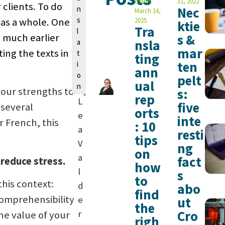
n
mann
31, 2022
 clients. To do
n
Nec
March 14,
s
s as a whole. One
2025
ktie
Tra
l
s much earlier
s &
nsla
a
mar
ing the texts in
t
ting
ten
i
ann
o
pelt
ual
n
your strengths to
s:
rep
L
five
f several
orts
e
inte
r French, this
: 10
a
resti
tips
V
ng
on
a
fact
 reduce stress.
how
l
s
to
his context:
d
abo
find
comprehensibility
e
ut
the
Cro
r
he value of your
righ