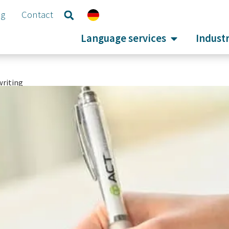
og
Contact
Language services
Industr
writing