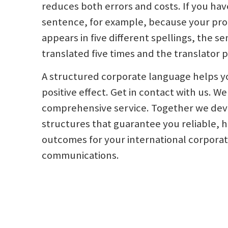
reduces both errors and costs. If you have
sentence, for example, because your pr
appears in five different spellings, the 
translated five times and the translator p
A structured corporate language helps y
positive effect. Get in contact with us. We
comprehensive service. Together we de
structures that guarantee you reliable, h
outcomes for your international corpora
communications.