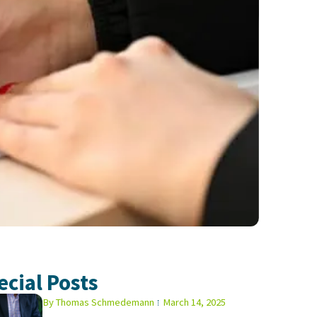
ecial Posts
By
Thomas Schmedemann
March 14, 2025