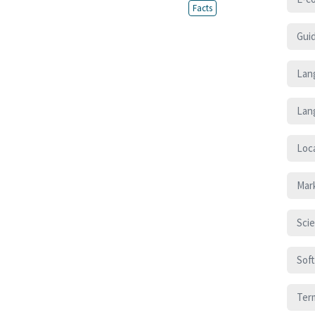
Facts
Gui
Lan
Lan
Loca
Mar
Sci
Sof
Ter