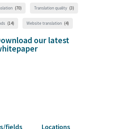
slation
(70)
Translation quality
(3)
nds
(14)
Website translation
(4)
ownload our latest
hitepaper
s/fields
Locations
Customer reviews and experiences for